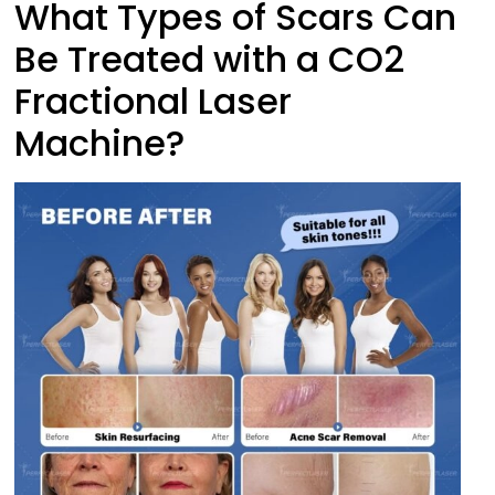
What Types of Scars Can
Be Treated with a CO2
Fractional Laser
Machine?