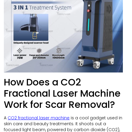
How Does a CO2
Fractional Laser Machine
Work for Scar Removal?
A
CO2 fractional laser machine
is a cool gadget used in
skin care and beauty treatments. It shoots out a
focused light beam, powered by carbon dioxide (CO2),