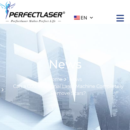
EN
News
Home
News
Can a CO2 Fractional Laser Machine Completely
Remove Scars?