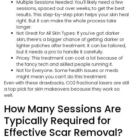
Multiple Sessions Needed: You’ll likely need a few
sessions, spaced out over weeks, to get the best
results. This step-by-step plan helps your skin heal
right. But it can make the whole process take
longer.
Not Great for All Skin Types: If you’ve got darker
skin, there’s a bigger chance of getting darker or
lighter patches after treatment. It can be tailored,
but it needs a pro to handle it carefully.
Pricey: This treatment can cost a lot because of
the fancy tech and skilled people running it.
Not for Everyone: Some health issues or meds
might mean you can’t do this treatment.
Even with these drawbacks, CO2 fractional lasers are still
a top pick for skin makeovers because they work so
well.
How Many Sessions Are
Typically Required for
Effective Scar Removal?