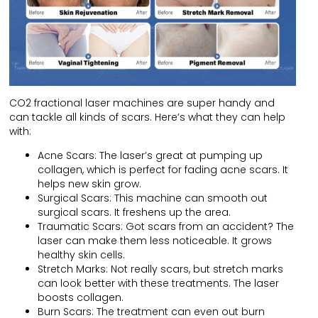
CO2 fractional laser machines are super handy and
can tackle all kinds of scars. Here’s what they can help
with:
Acne Scars: The laser’s great at pumping up
collagen, which is perfect for fading acne scars. It
helps new skin grow.
Surgical Scars: This machine can smooth out
surgical scars. It freshens up the area.
Traumatic Scars: Got scars from an accident? The
laser can make them less noticeable. It grows
healthy skin cells.
Stretch Marks: Not really scars, but stretch marks
can look better with these treatments. The laser
boosts collagen.
Burn Scars: The treatment can even out burn