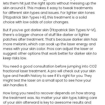
lets them hit just the right spots without messing up the
skin around it. This makes it easy to tweak treatments
for different skin types and issues. For lighter skin tones
(Fitzpatrick Skin Types I-III), this treatment is a solid
choice with low odds of color changes.
But if you’ve got darker skin (Fitzpatrick Skin Types IV-VI),
there’s a bigger chance of stuff like darker or lighter
patches after treatment. That’s because darker skin has
more melanin, which can soak up the laser energy and
mess with your skin color. Pros can adjust the laser or
suggest other options that work better for darker skin to
keep risks low.
You need a good consultation before jumping into CO2
fractional laser treatment. A pro will check out your skin
type and health history to see if it’s right for you. They
might test the laser on a small spot to see how your
skin handles it.
How long you need to recover depends on how strong
the treatment was. No matter your skin type, taking care
of your skin afterward is key to awesome results and