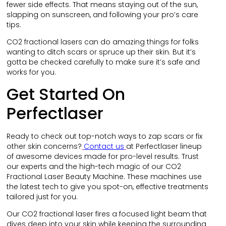
fewer side effects. That means staying out of the sun,
slapping on sunscreen, and following your pro’s care
tips.
CO2 fractional lasers can do amazing things for folks
wanting to ditch scars or spruce up their skin. But it’s
gotta be checked carefully to make sure it’s safe and
works for you.
Get Started On
Perfectlaser
Ready to check out top-notch ways to zap scars or fix
other skin concerns?
Contact us
at Perfectlaser lineup
of awesome devices made for pro-level results. Trust
our experts and the high-tech magic of our CO2
Fractional Laser Beauty Machine. These machines use
the latest tech to give you spot-on, effective treatments
tailored just for you.
Our CO2 fractional laser fires a focused light beam that
dives deep into your skin while keeping the surrounding