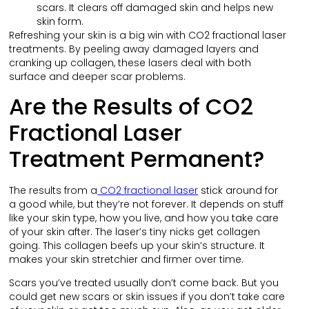
scars. It clears off damaged skin and helps new
skin form.
Refreshing your skin is a big win with CO2 fractional laser
treatments. By peeling away damaged layers and
cranking up collagen, these lasers deal with both
surface and deeper scar problems.
Are the Results of CO2
Fractional Laser
Treatment Permanent?
The results from a
CO2 fractional laser
stick around for
a good while, but they’re not forever. It depends on stuff
like your skin type, how you live, and how you take care
of your skin after. The laser’s tiny nicks get collagen
going. This collagen beefs up your skin’s structure. It
makes your skin stretchier and firmer over time.
Scars you’ve treated usually don’t come back. But you
could get new scars or skin issues if you don’t take care