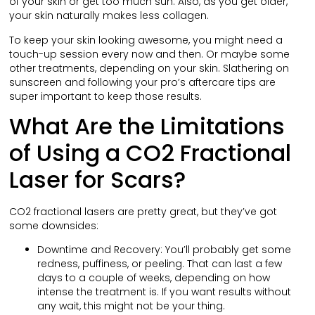
of your skin or get too much sun. Also, as you get older,
your skin naturally makes less collagen.
To keep your skin looking awesome, you might need a
touch-up session every now and then. Or maybe some
other treatments, depending on your skin. Slathering on
sunscreen and following your pro’s aftercare tips are
super important to keep those results.
What Are the Limitations
of Using a CO2 Fractional
Laser for Scars?
CO2 fractional lasers are pretty great, but they’ve got
some downsides:
Downtime and Recovery: You’ll probably get some
redness, puffiness, or peeling. That can last a few
days to a couple of weeks, depending on how
intense the treatment is. If you want results without
any wait, this might not be your thing.