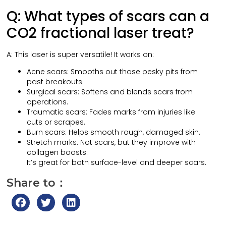
Q: What types of scars can a
CO2 fractional laser treat?
A: This laser is super versatile! It works on:
Acne scars: Smooths out those pesky pits from
past breakouts.
Surgical scars: Softens and blends scars from
operations.
Traumatic scars: Fades marks from injuries like
cuts or scrapes.
Burn scars: Helps smooth rough, damaged skin.
Stretch marks: Not scars, but they improve with
collagen boosts.
It’s great for both surface-level and deeper scars.
Share to：