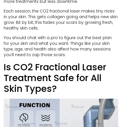
more treatments but less downtime.
Each session, the CO2 fractional laser makes tiny nicks
in your skin. This gets collagen going and helps new skin
grow. Bit by bit, this fades your scars by growing fresh,
healthy skin cells.
You should chat with a pro to figure out the best plan
for your skin and what you want. Things like your skin
type, age, and health also affect how many sessions
you’ll need to zap those scars.
Is CO2 Fractional Laser
Treatment Safe for All
Skin Types?