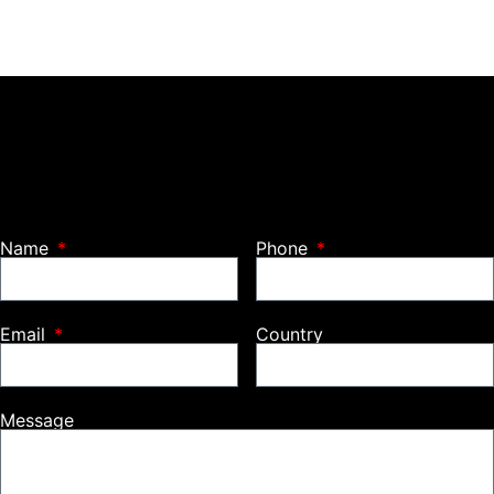
Name
Phone
Email
Country
Message