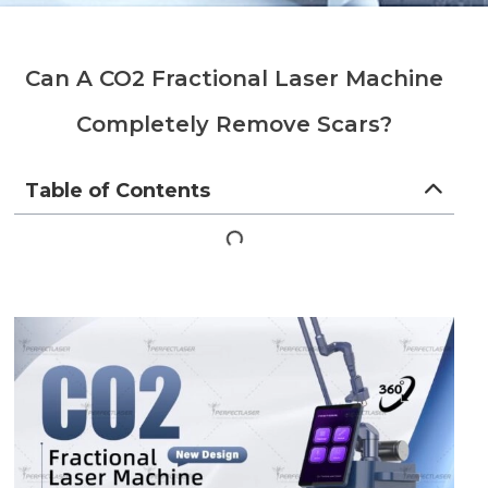
Can A CO2 Fractional Laser Machine
Completely Remove Scars?
Table of Contents