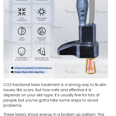
CO2 fractional laser treatment is a strong way to fix skin
issues, like scars. But how safe and effective it is
depends on your skin type. It’s usually fine for lots of
people, but you’ve gotta take some steps to avoid
problems.
These lasers shoot energy in a broken-up pattern. This