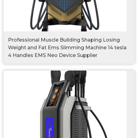
Professional Muscle Building Shaping Losing
Weight and Fat Ems Slimming Machine 14 tesla
4 Handles EMS Neo Device Supplier