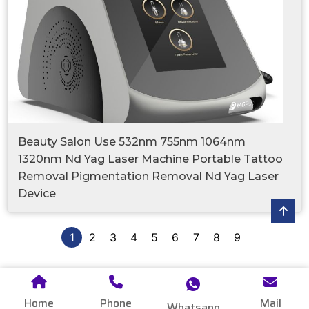
Beauty Salon Use 532nm 755nm 1064nm
1320nm Nd Yag Laser Machine Portable Tattoo
Removal Pigmentation Removal Nd Yag Laser
Device
1
2
3
4
5
6
7
8
9
Home
Phone
Mail
Whatsapp