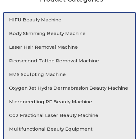
HIFU Beauty Machine
Body Slimming Beauty Machine
Laser Hair Removal Machine
Picosecond Tattoo Removal Machine
EMS Sculpting Machine
Oxygen Jet Hydra Dermabrasion Beauty Machine
Microneedling RF Beauty Machine
Co2 Fractional Laser Beauty Machine
Multifunctional Beauty Equipment