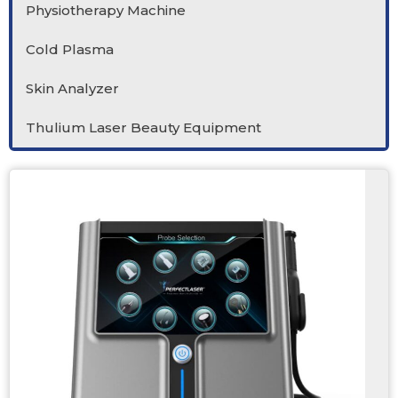
Physiotherapy Machine
Cold Plasma
Skin Analyzer
Thulium Laser Beauty Equipment