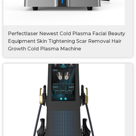
Perfectlaser Newest Cold Plasma Facial Beauty
Equipment Skin Tightening Scar Removal Hair
Growth Cold Plasma Machine