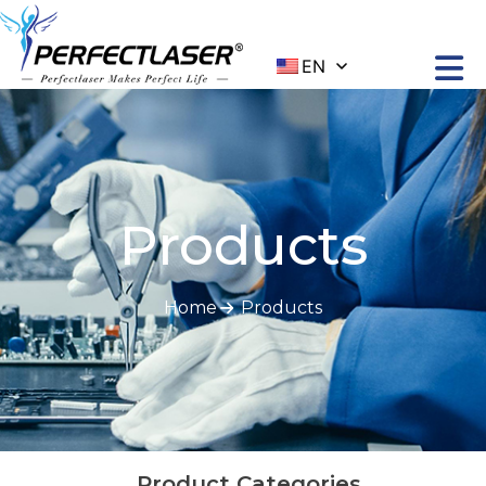
EN
Products
Home
Products
Product Categories