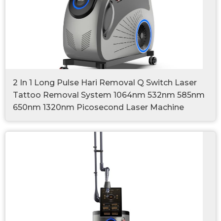
2 In 1 Long Pulse Hari Removal Q Switch Laser
Tattoo Removal System 1064nm 532nm 585nm
650nm 1320nm Picosecond Laser Machine