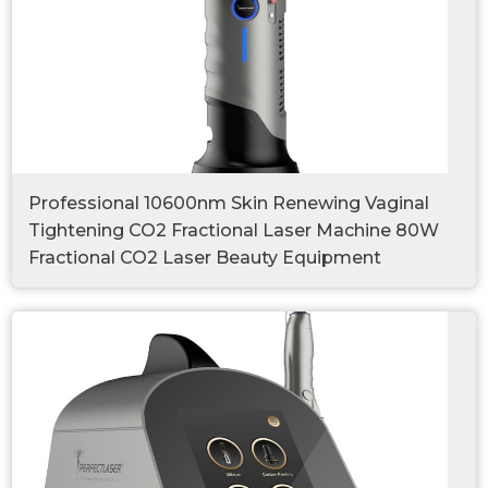
Professional 10600nm Skin Renewing Vaginal
Tightening CO2 Fractional Laser Machine 80W
Fractional CO2 Laser Beauty Equipment