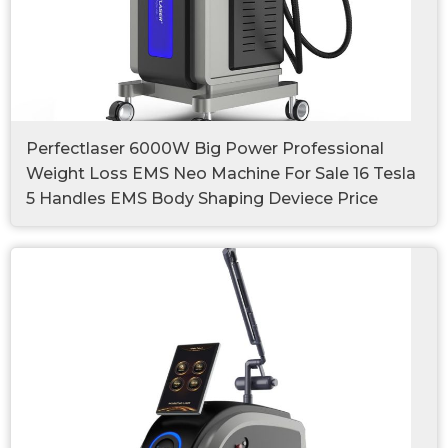
Perfectlaser 6000W Big Power Professional
Weight Loss EMS Neo Machine For Sale 16 Tesla
5 Handles EMS Body Shaping Deviece Price