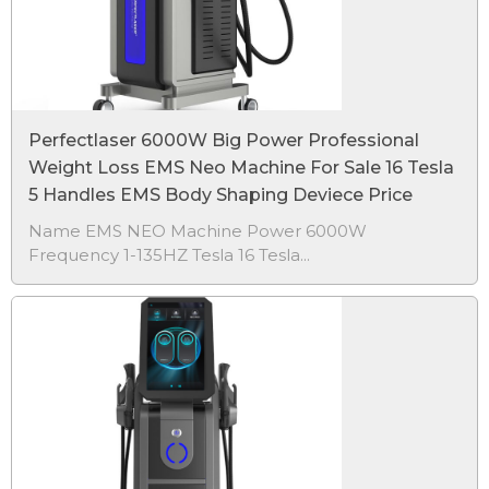
Perfectlaser 6000W Big Power Professional
Weight Loss EMS Neo Machine For Sale 16 Tesla
5 Handles EMS Body Shaping Deviece Price
Name EMS NEO Machine Power 6000W
Frequency 1-135HZ Tesla 16 Tesla...