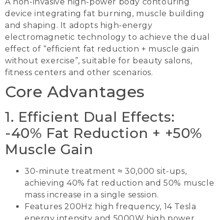
A non-invasive high-power body contouring
device integrating fat burning, muscle building
and shaping. It adopts high-energy
electromagnetic technology to achieve the dual
effect of “efficient fat reduction + muscle gain
without exercise”, suitable for beauty salons,
fitness centers and other scenarios.
Core Advantages
1. Efficient Dual Effects:
-40% Fat Reduction + +50%
Muscle Gain
30-minute treatment ≈ 30,000 sit-ups,
achieving 40% fat reduction and 50% muscle
mass increase in a single session.
Features 200Hz high frequency, 14 Tesla
energy intensity and 5000W high power,