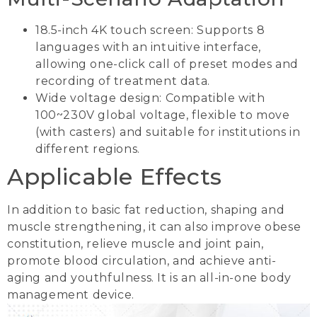
18.5-inch 4K touch screen: Supports 8
languages with an intuitive interface,
allowing one-click call of preset modes and
recording of treatment data.
Wide voltage design: Compatible with
100~230V global voltage, flexible to move
(with casters) and suitable for institutions in
different regions.
Applicable Effects
In addition to basic fat reduction, shaping and
muscle strengthening, it can also improve obese
constitution, relieve muscle and joint pain,
promote blood circulation, and achieve anti-
aging and youthfulness. It is an all-in-one body
management device.