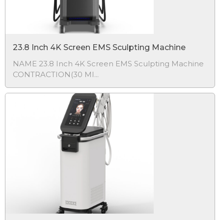
23.8 Inch 4K Screen EMS Sculpting Machine
NAME 23.8 Inch 4K Screen EMS Sculpting Machine
CONTRACTION(30 MI...