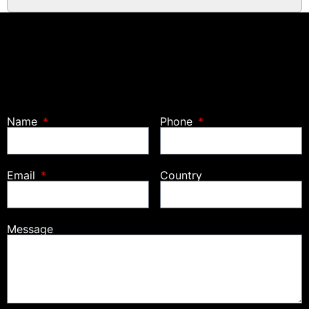
Name
Phone
Email
Country
Message