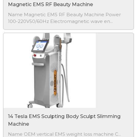
Magnetic EMS RF Beauty Machine
Name Magnetic EMS RF Beauty Machine Power
100-220V50/60Hz Electromagnetic wave en...
14 Tesla EMS Sculpting Body Sculpt Slimming
Machine
Name
OEM vertical EMS weight loss machine C...