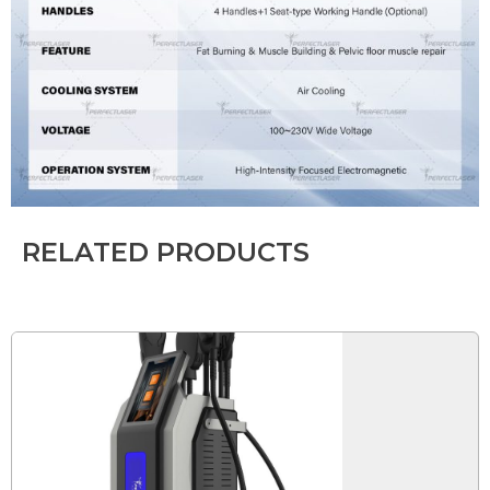
RELATED PRODUCTS