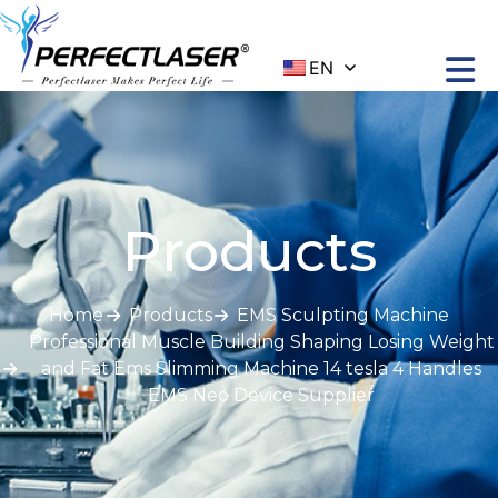
EN
Products
Home
Products
EMS Sculpting Machine
Professional Muscle Building Shaping Losing Weight
and Fat Ems Slimming Machine 14 tesla 4 Handles
EMS Neo Device Supplier