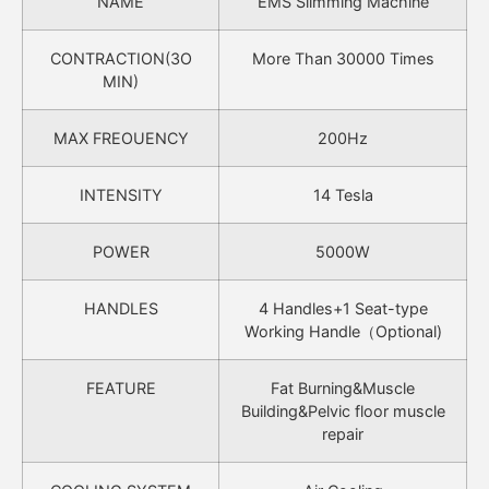
NAME
EMS Slimming Machine
CONTRACTION(3O
More Than 30000 Times
MIN)
MAX FREOUENCY
200Hz
INTENSITY
14 Tesla
POWER
5000W
HANDLES
4 Handles+1 Seat-type
Working Handle（Optional)
FEATURE
Fat Burning&Muscle
Building&Pelvic floor muscle
repair