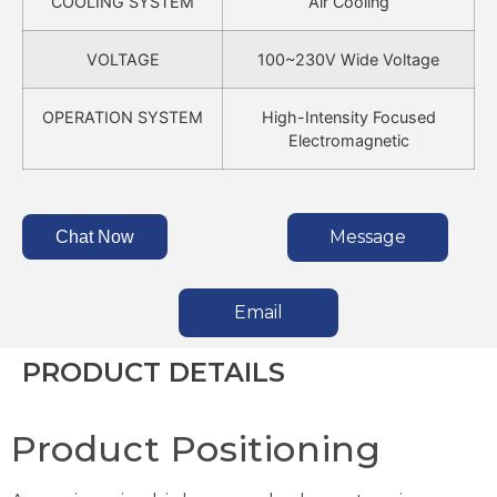
COOLING SYSTEM
Air Cooling
VOLTAGE
100~230V Wide Voltage
OPERATION SYSTEM
High-Intensity Focused
Electromagnetic
Message
Chat Now
Email
PRODUCT DETAILS
Product Positioning