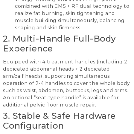
combined with EMS + RF dual technology to
realize fat burning, skin tightening and
muscle building simultaneously, balancing
shaping and skin firmness.
2. Multi-Handle Full-Body
Experience
Equipped with 4 treatment handles (including 2
dedicated abdominal heads + 2 dedicated
arm/calf heads), supporting simultaneous
operation of 2-4 handles to cover the whole body
such as waist, abdomen, buttocks, legs and arms.
An optional “seat-type handle” is available for
additional pelvic floor muscle repair.
3. Stable & Safe Hardware
Configuration