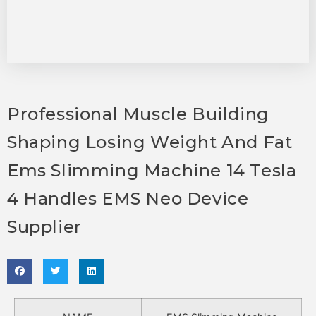
Professional Muscle Building
Shaping Losing Weight And Fat
Ems Slimming Machine 14 Tesla
4 Handles EMS Neo Device
Supplier