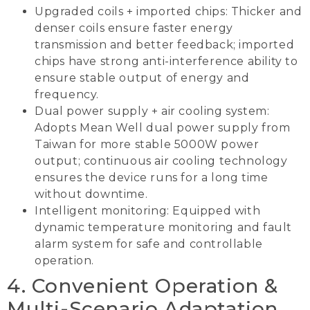
Upgraded coils + imported chips: Thicker and
denser coils ensure faster energy
transmission and better feedback; imported
chips have strong anti-interference ability to
ensure stable output of energy and
frequency.
Dual power supply + air cooling system:
Adopts Mean Well dual power supply from
Taiwan for more stable 5000W power
output; continuous air cooling technology
ensures the device runs for a long time
without downtime.
Intelligent monitoring: Equipped with
dynamic temperature monitoring and fault
alarm system for safe and controllable
operation.
4. Convenient Operation &
Multi-Scenario Adaptation