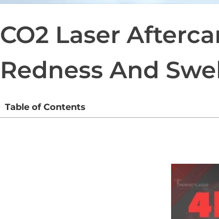
CO2 Laser Afterca
Redness And Swel
Table of Contents