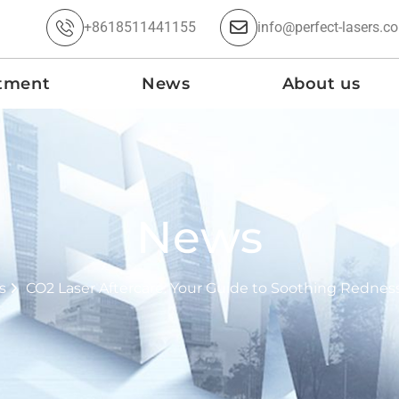
+8618511441155
info@perfect-lasers.c
tment
News
About us
News
s
CO2 Laser Aftercare: Your Guide to Soothing Rednes