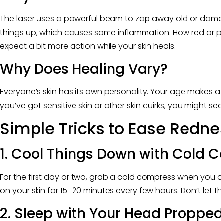
The laser uses a powerful beam to zap away old or damage
things up, which causes some inflammation. How red or pu
expect a bit more action while your skin heals.
Why Does Healing Vary?
Everyone’s skin has its own personality. Your age makes a 
you’ve got sensitive skin or other skin quirks, you might
Simple Tricks to Ease Redne
1. Cool Things Down with Cold
For the first day or two, grab a cold compress when you can
on your skin for 15–20 minutes every few hours. Don’t let th
2. Sleep with Your Head Proppe