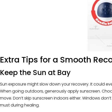
Extra Tips for a Smooth Rec
Keep the Sun at Bay
Sun exposure might slow down your recovery. It could even
When going outdoors, generously apply sunscreen. Choose 
move. Don’t skip sunscreen indoors either. Windows don’t s
must during healing.