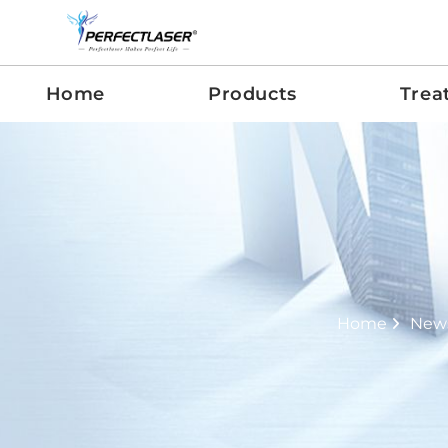
Home
Products
Trea
Home
New