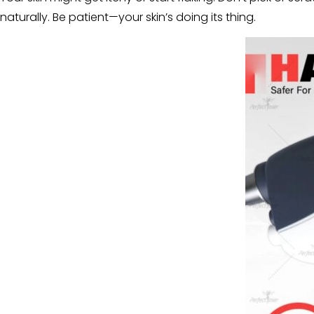
naturally. Be patient—your skin’s doing its thing.