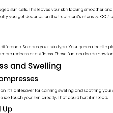
d skin cells. This leaves your skin looking smoother and
ffy you get depends on the treatment’s intensity. CO2 la
difference. So does your skin type. Your general health pla
 see more redness or puffiness. These factors decide how l
ss and Swelling
 Compresses
. It’s a lifesaver for calming swelling and soothing your sk
e ice touch your skin directly. That could hurt it instead.
d Up