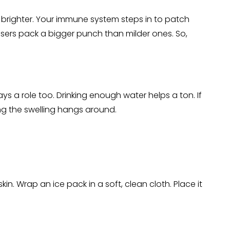
 brighter. Your immune system steps in to patch
sers pack a bigger punch than milder ones. So,
ys a role too. Drinking enough water helps a ton. If
ong the swelling hangs around.
in. Wrap an ice pack in a soft, clean cloth. Place it