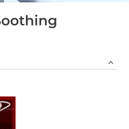
Soothing