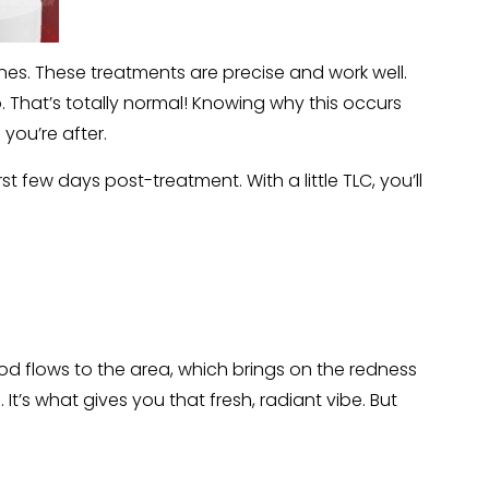
es. These treatments are precise and work well.
oo. That’s totally normal! Knowing why this occurs
you’re after.
rst few days post-treatment. With a little TLC, you’ll
ood flows to the area, which brings on the redness
It’s what gives you that fresh, radiant vibe. But