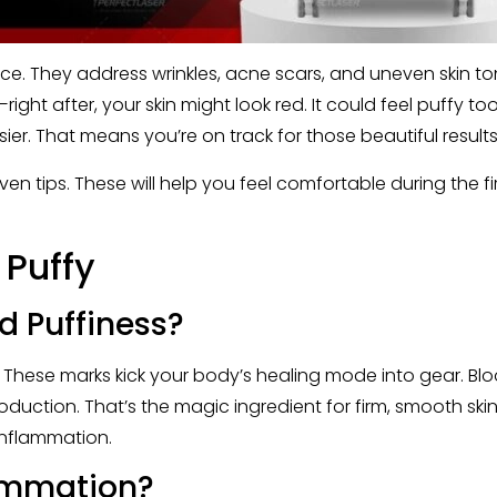
e. They address wrinkles, acne scars, and uneven skin ton
—right after, your skin might look red. It could feel puffy t
r. That means you’re on track for those beautiful results 
oven tips. These will help you feel comfortable during the fi
 Puffy
d Puffiness?
n. These marks kick your body’s healing mode into gear. Bl
duction. That’s the magic ingredient for firm, smooth skin. 
 inflammation.
ammation?