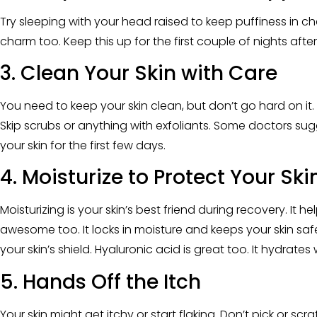
Try sleeping with your head raised to keep puffiness in che
charm too. Keep this up for the first couple of nights after
3. Clean Your Skin with Care
You need to keep your skin clean, but don’t go hard on it.
Skip scrubs or anything with exfoliants. Some doctors sugg
your skin for the first few days.
4. Moisturize to Protect Your Ski
Moisturizing is your skin’s best friend during recovery. It he
awesome too. It locks in moisture and keeps your skin sa
your skin’s shield. Hyaluronic acid is great too. It hydrate
5. Hands Off the Itch
Your skin might get itchy or start flaking. Don’t pick or sc