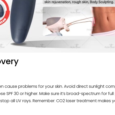
overy
 cause problems for your skin. Avoid direct sunlight comp
SPF 30 or higher. Make sure it’s broad-spectrum for full
top all UV rays. Remember: CO2 laser treatment makes your 