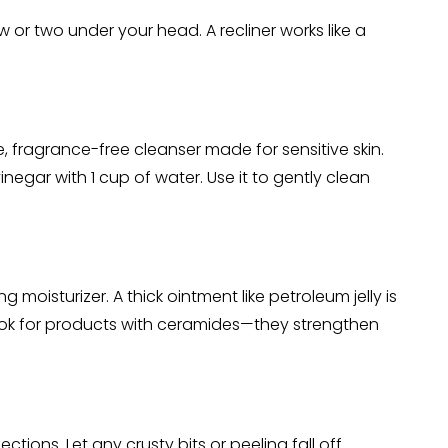
w or two under your head. A recliner works like a
e, fragrance-free cleanser made for sensitive skin.
negar with 1 cup of water. Use it to gently clean
ng moisturizer. A thick ointment like petroleum jelly is
 Look for products with ceramides—they strengthen
ctions. Let any crusty bits or peeling fall off