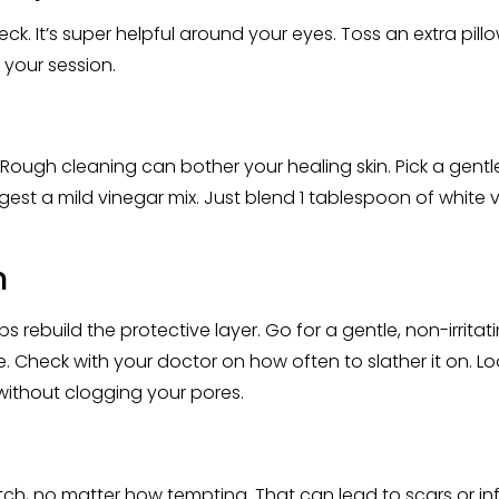
ck. It’s super helpful around your eyes. Toss an extra pillo
 your session.
 Rough cleaning can bother your healing skin. Pick a gentl
est a mild vinegar mix. Just blend 1 tablespoon of white vi
n
lps rebuild the protective layer. Go for a gentle, non-irritati
fe. Check with your doctor on how often to slather it on.
s without clogging your pores.
ratch, no matter how tempting. That can lead to scars or infe