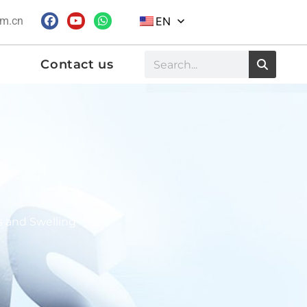
om.cn
EN
Contact us
s and Swelling