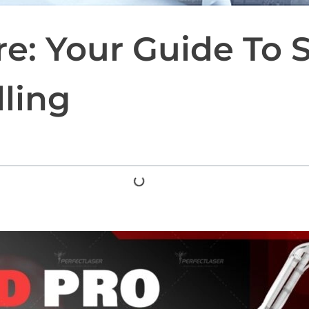
re: Your Guide To 
ling