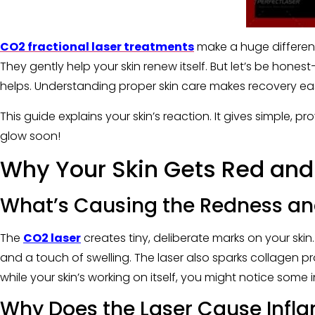
CO2 fractional laser treatments
make a huge differenc
They gently help your skin renew itself. But let’s be honest
helps. Understanding proper skin care makes recovery easie
This guide explains your skin’s reaction. It gives simple, pr
glow soon!
Why Your Skin Gets Red and
What’s Causing the Redness an
The
CO2 laser
creates tiny, deliberate marks on your ski
and a touch of swelling. The laser also sparks collagen pro
while your skin’s working on itself, you might notice some
Why Does the Laser Cause Infl