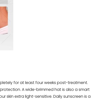
letely for at least four weeks post-treatment.
 protection. A wide-brimmed hat is also a smart
skin extra light-sensitive. Daily sunscreen is a