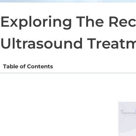
Exploring The Rec
Ultrasound Treat
Table of Contents