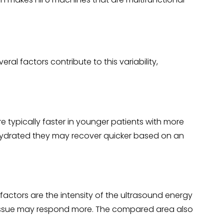
al factors contribute to this variability,
re typically faster in younger patients with more
r hydrated they may recover quicker based on an
 factors are the intensity of the ultrasound energy
e tissue may respond more. The compared area also