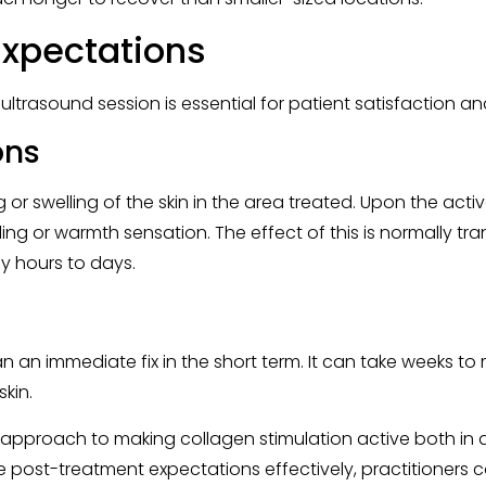
xpectations
ultrasound session is essential for patient satisfaction 
ons
 or swelling of the skin in the area treated. Upon the acti
gling or warmth sensation. The effect of this is normally t
ly hours to days.
 an immediate fix in the short term. It can take weeks to
kin.
 approach to making collagen stimulation active both in 
post-treatment expectations effectively, practitioners ca