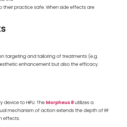
 their practice safe. When side effects are
ts
n targeting and tailoring of treatments (e.g.
f aesthetic enhancement but also the efficacy.
y device to HIFU. The
Morpheus 8
utilizes a
dual mechanism of action extends the depth of RF
 effects.