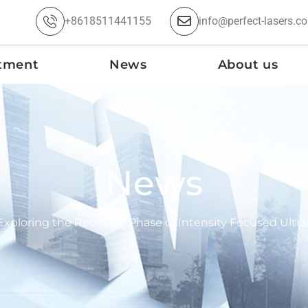
+8618511441155
info@perfect-lasers.c
tment
News
About us
News
Exploring the Recovery Phase of Intensity Focused Ult