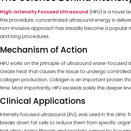
High-Intensity Focused Ultrasound
(HIFU) is a novel 
this procedure, concentrated ultrasound energy is deliver
non-invasive approach has steadily become a popular meth
and long procedures.
Mechanism of Action
HIFU works on the principle of ultrasound wave-focused d
create heat that causes the tissue to undergo controlled
collagen production. Collagen is an important protein that
time. Most importantly, HIFU exceeds solely the deeper lev
Clinical Applications
Intensity focused ultrasound (IFU), was used in the clinic 
breaks down fat cells to reduce them from specific organ
including uterine fibroids and prostate cancer by focusin