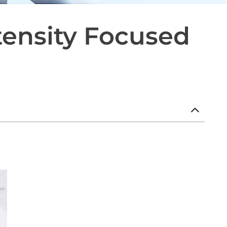
tensity Focused