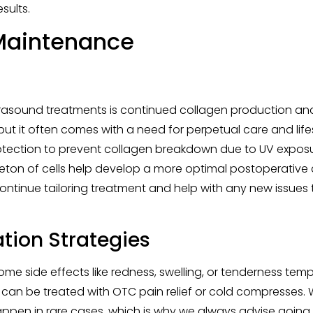
sults.
Maintenance
ltrasound treatments is continued collagen production and
but it often comes with a need for perpetual care and life
otection to prevent collagen breakdown due to UV exposu
ton of cells help develop a more optimal postoperative 
ntinue tailoring treatment and help with any new issues 
ation Strategies
me side effects like redness, swelling, or tenderness tempo
 can be treated with OTC pain relief or cold compresses. 
ppen in rare cases, which is why we always advise going 