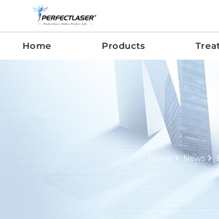
Home
Products
Trea
Home
News