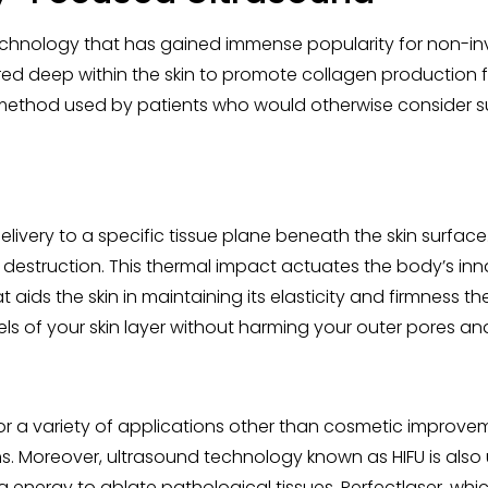
technology that has gained immense popularity for non-in
ed deep within the skin to promote collagen production fo
od used by patients who would otherwise consider surgical
elivery to a specific tissue plane beneath the skin surfa
 destruction. This thermal impact actuates the body’s in
 aids the skin in maintaining its elasticity and firmness 
els of your skin layer without harming your outer pores and
for a variety of applications other than cosmetic improveme
s. Moreover, ultrasound technology known as HIFU is also
g energy to ablate pathological tissues. Perfectlaser, wh