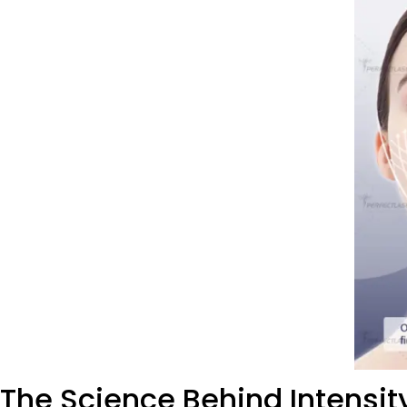
The Science Behind Intensi