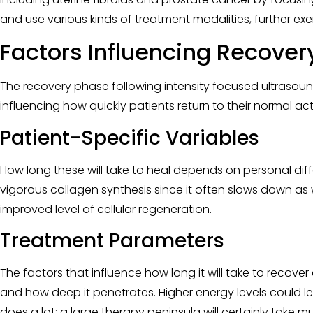
and use various kinds of treatment modalities, further exem
Factors Influencing Recover
The recovery phase following intensity focused ultrasound 
influencing how quickly patients return to their normal act
Patient-Specific Variables
How long these will take to heal depends on personal diffe
vigorous collagen synthesis since it often slows down as 
improved level of cellular regeneration.
Treatment Parameters
The factors that influence how long it will take to recove
and how deep it penetrates. Higher energy levels could 
does a lot; a large therapy peninsula will certainly take 