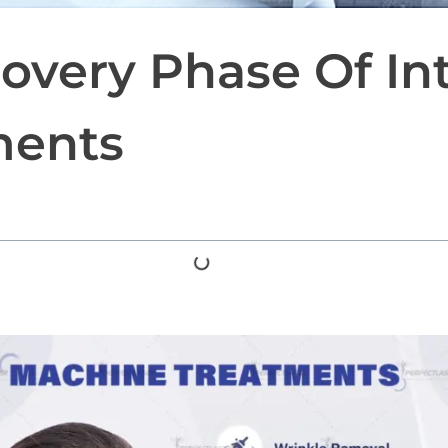
overy Phase Of In
ments