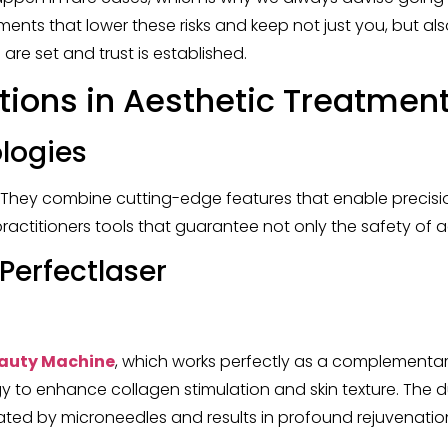
ts that lower these risks and keep not just you, but also
are set and trust is established.
tions in Aesthetic Treatmen
ologies
. They combine cutting-edge features that enable precisio
s practitioners tools that guarantee not only the safety o
erfectlaser
eauty Machine
, which works perfectly as a complementar
 to enhance collagen stimulation and skin texture. The 
ted by microneedles and results in profound rejuvenation