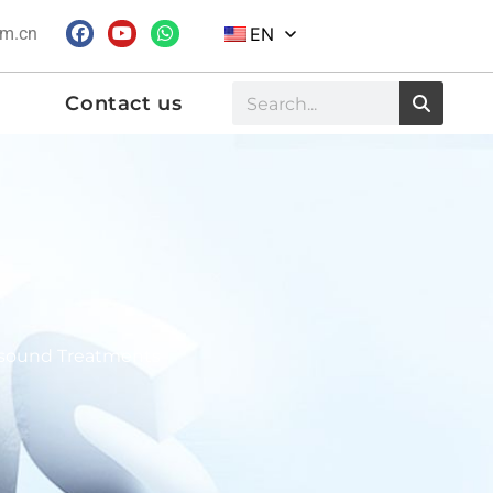
om.cn
EN
Contact us
rasound Treatments