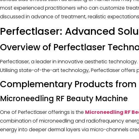
most experienced practitioners who can customize treatmen
discussed in advance of treatment, realistic expectations 
Perfectlaser: Advanced Solu
Overview of Perfectlaser Techn
Perfectlaser, a leader in innovative aesthetic technology
Utilising state-of-the-art technology, Perfectlaser offer
Complementary Products from P
Microneedling RF Beauty Machine
One of Perfectlaser offerings is the
Microneedling RF B
combination of microneedling and radiofrequency energy
energy into deeper dermal layers via micro-channels crea