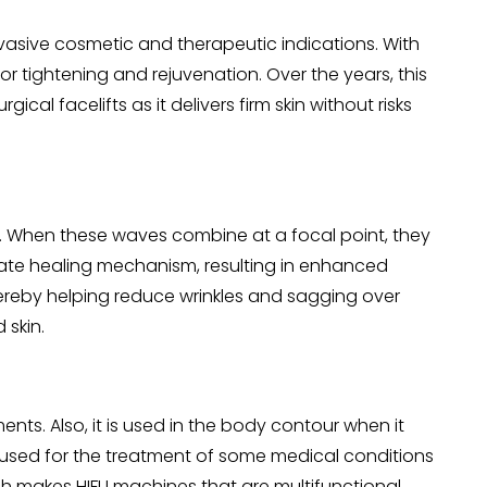
vasive cosmetic and therapeutic indications. With
r tightening and rejuvenation. Over the years, this
 facelifts as it delivers firm skin without risks
ce. When these waves combine at a focal point, they
nate healing mechanism, resulting in enhanced
thereby helping reduce wrinkles and sagging over
 skin.
nts. Also, it is used in the body contour when it
 used for the treatment of some medical conditions
ich makes HIFU machines that are multifunctional