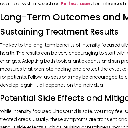
available systems, such as
Perfectlaser
,
for enhanced re
Long-Term Outcomes and 
Sustaining Treatment Results
The key to the long-term benefits of intensity focused u
health. The results can be very encouraging to start with 
changes. Adopting both topical antioxidants and sun pr
measures that promote healing and protect the cytoskele
for patients. Follow-up sessions may be encouraged to co
develop; again, it all depends on the individual.
Potential Side Effects and Mitig
While intensity focused ultrasound is safe, you may feel so
treated areas. Usually, these symptoms are transient and
serious side effects such as bruising or numbness may ha