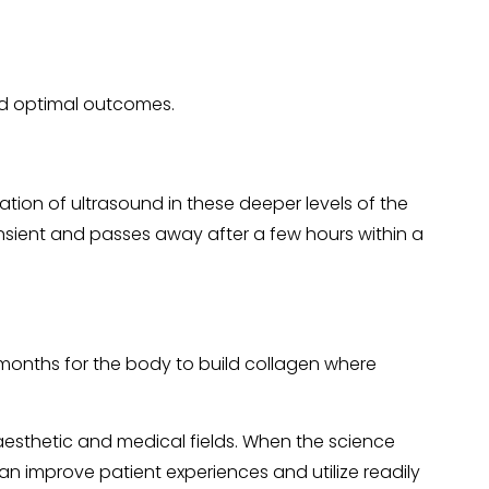
and optimal outcomes.
vation of ultrasound in these deeper levels of the
ransient and passes away after a few hours within a
 months for the body to build collagen where
aesthetic and medical fields. When the science
n improve patient experiences and utilize readily