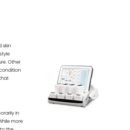
 skin
style
re. Other
condition
that
rarily in
While more
to the