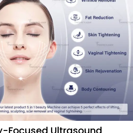
ty-Focused Ultrasound