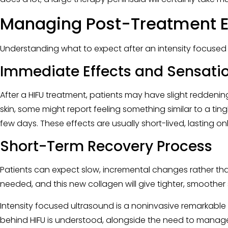
Managing Post-Treatment E
Understanding what to expect after an intensity focused 
Immediate Effects and Sensati
After a HIFU treatment, patients may have slight reddening
skin, some might report feeling something similar to a tin
few days. These effects are usually short-lived, lasting on
Short-Term Recovery Process
Patients can expect slow, incremental changes rather than
needed, and this new collagen will give tighter, smoother s
Intensity focused ultrasound is a noninvasive remarkable
behind HIFU is understood, alongside the need to manage 