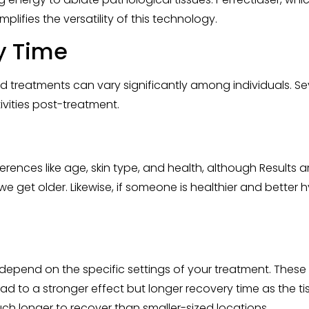
plifies the versatility of this technology.
y Time
treatments can vary significantly among individuals. Sever
ivities post-treatment.
rences like age, skin type, and health, although Results a
we get older. Likewise, if someone is healthier and bette
r depend on the specific settings of your treatment. These
lead to a stronger effect but longer recovery time as th
much longer to recover than smaller-sized locations.