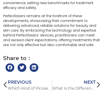
convenience, setting new benchmarks for treatment
efficacy and safety.
Perfectlasers remains at the forefront of these
developments, showcasing their commitment to
delivering advanced, reliable solutions for beauty and
skin care. By embracing the technology and expertise
behind Perfectlasers’ devices, practitioners can meet
and exceed client expectations, offering treatments that
are not only effective but also comfortable and safe.
Share to：
PREVIOUS
NEXT
Which Kind of Picosecond Tattoo Removal Machine Is Best?
What Is the Difference between CO2 Fractional Laser Machine and Microneedle RF Machine?