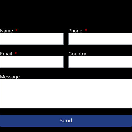
Name
Phone
Email
Country
Message
Send