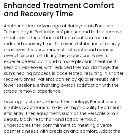
Enhanced Treatment Comfort
and Recovery Time
Another critical advantage of Honeycomb Focused
Technology in Perfectlasers’ picosecond tattoo removal
machines is the enhanced treatment comfort and
reduced recovery time. The even distribution of energy
minimizes the occurrence of hot spots and reduces
overall discomfort during the procedure. Patients
experience less pain and a more pleasant treatment
session. Moreover, with reduced thermal damage, the
skin’s healing process is accelerated, resulting in shorter
recovery times. Patients can enjoy quicker results with
fewer sessions, enhancing overall satisfaction with the
tattoo removal experience.
Leveraging state-of-the-art technology, Perfectlasers
enables practitioners to deliver high-quality treatments
efficiently. Their equipment, such as the versatile 2-in-1
Beauty Machine for hair and tattoo removal,
underscores their commitment to meeting diverse
cosmetic needs with precision and comfort. Adopt the