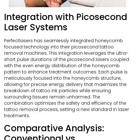
Integration with Picosecond
Laser Systems
Perfectlasers has seamlessly integrated honeycomb
focused technology into their picosecond tattoo
removal machines. This integration leverages the ultra-
short pulse durations of the picosecond lasers coupled
with the even energy distribution of the honeycomb
pattern to enhance treatment outcomes. Each pulse is
meticulously focused into the honeycomb structure,
allowing for precise energy delivery that maximizes the
breakdown of tattoo ink particles while ensuring
surrounding tissues remain unharmed. The
combination optimizes the safety and efficiency of the
tattoo removal process, setting a new standard in laser
treatments.
Comparative Analysis:
Conventional vs