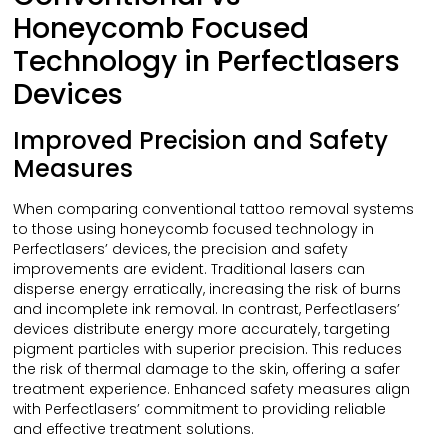
Honeycomb Focused
Technology in Perfectlasers
Devices
Improved Precision and Safety
Measures
When comparing conventional tattoo removal systems
to those using honeycomb focused technology in
Perfectlasers’ devices, the precision and safety
improvements are evident. Traditional lasers can
disperse energy erratically, increasing the risk of burns
and incomplete ink removal. In contrast, Perfectlasers’
devices distribute energy more accurately, targeting
pigment particles with superior precision. This reduces
the risk of thermal damage to the skin, offering a safer
treatment experience. Enhanced safety measures align
with Perfectlasers’ commitment to providing reliable
and effective treatment solutions.