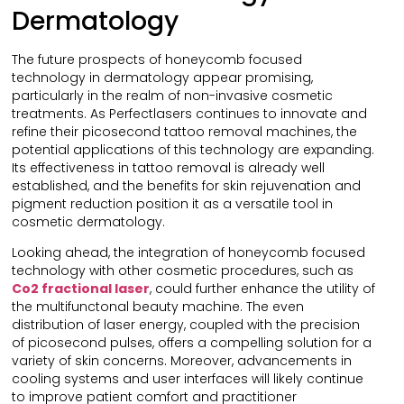
Dermatology
The future prospects of honeycomb focused
technology in dermatology appear promising,
particularly in the realm of non-invasive cosmetic
treatments. As Perfectlasers continues to innovate and
refine their picosecond tattoo removal machines, the
potential applications of this technology are expanding.
Its effectiveness in tattoo removal is already well
established, and the benefits for skin rejuvenation and
pigment reduction position it as a versatile tool in
cosmetic dermatology.
Looking ahead, the integration of honeycomb focused
technology with other cosmetic procedures, such as
Co2
f
ractional
l
aser
, could further enhance the utility of
the multifunctonal beauty machine. The even
distribution of laser energy, coupled with the precision
of picosecond pulses, offers a compelling solution for a
variety of skin concerns. Moreover, advancements in
cooling systems and user interfaces will likely continue
to improve patient comfort and practitioner