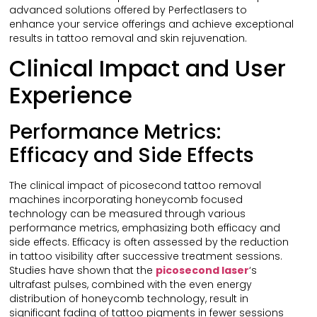
advanced solutions offered by Perfectlasers to
enhance your service offerings and achieve exceptional
results in tattoo removal and skin rejuvenation.
Clinical Impact and User
Experience
Performance Metrics:
Efficacy and Side Effects
The clinical impact of picosecond tattoo removal
machines incorporating honeycomb focused
technology can be measured through various
performance metrics, emphasizing both efficacy and
side effects. Efficacy is often assessed by the reduction
in tattoo visibility after successive treatment sessions.
Studies have shown that the
picosecond laser
‘s
ultrafast pulses, combined with the even energy
distribution of honeycomb technology, result in
significant fading of tattoo pigments in fewer sessions