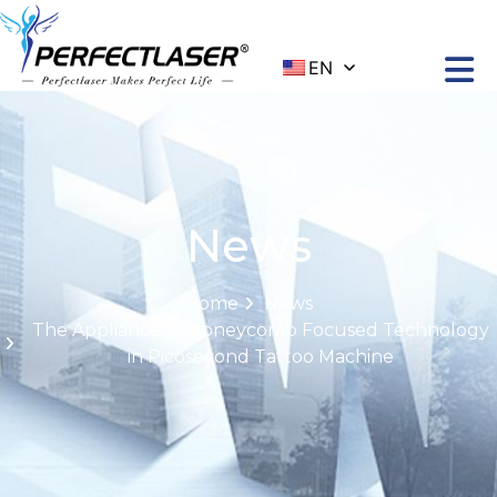
EN
News
Home
News
The Appliance of Honeycomb Focused Technology
in Picosecond Tattoo Machine