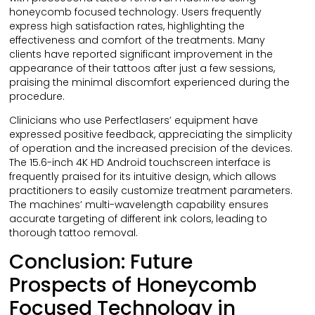
honeycomb focused technology. Users frequently
express high satisfaction rates, highlighting the
effectiveness and comfort of the treatments. Many
clients have reported significant improvement in the
appearance of their tattoos after just a few sessions,
praising the minimal discomfort experienced during the
procedure.
Clinicians who use Perfectlasers’ equipment have
expressed positive feedback, appreciating the simplicity
of operation and the increased precision of the devices.
The 15.6-inch 4K HD Android touchscreen interface is
frequently praised for its intuitive design, which allows
practitioners to easily customize treatment parameters.
The machines’ multi-wavelength capability ensures
accurate targeting of different ink colors, leading to
thorough tattoo removal.
Conclusion: Future
Prospects of Honeycomb
Focused Technology in