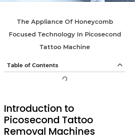
The Appliance Of Honeycomb
Focused Technology In Picosecond
Tattoo Machine
Table of Contents
Introduction to
Picosecond Tattoo
Removal Machines