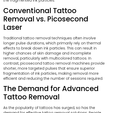
the fragmented ink particles.
Conventional Tattoo
Removal vs. Picosecond
Laser
Traditional tattoo removal techniques often involve
longer pulse durations, which primarily rely on thermal
effects to break down ink particles. This can result in
higher chances of skin damage and incomplete
removal, particularly with multicolored tattoos. In
contrast, picosecond tattoo removal machines provide
shorter, more targeted pulses that ensure superior
fragmentation of ink particles, making removal more
efficient and reducing the number of sessions required.
The Demand for Advanced
Tattoo Removal
As the popularity of tattoos has surged, so has the
demand for effective tattoo removal solutions. People