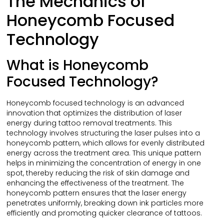
The Mechanics of
Honeycomb Focused
Technology
What is Honeycomb
Focused Technology?
Honeycomb focused technology is an advanced
innovation that optimizes the distribution of laser
energy during tattoo removal treatments. This
technology involves structuring the laser pulses into a
honeycomb pattern, which allows for evenly distributed
energy across the treatment area. This unique pattern
helps in minimizing the concentration of energy in one
spot, thereby reducing the risk of skin damage and
enhancing the effectiveness of the treatment. The
honeycomb pattern ensures that the laser energy
penetrates uniformly, breaking down ink particles more
efficiently and promoting quicker clearance of tattoos.