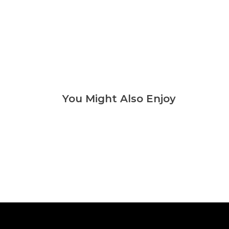
You Might Also Enjoy