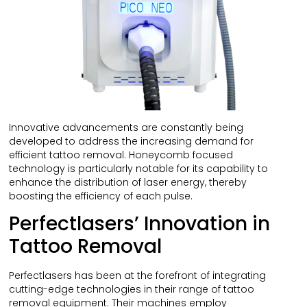
Innovative advancements are constantly being
developed to address the increasing demand for
efficient tattoo removal. Honeycomb focused
technology is particularly notable for its capability to
enhance the distribution of laser energy, thereby
boosting the efficiency of each pulse.
Perfectlasers’ Innovation in
Tattoo Removal
Perfectlasers has been at the forefront of integrating
cutting-edge technologies in their range of tattoo
removal equipment. Their machines employ