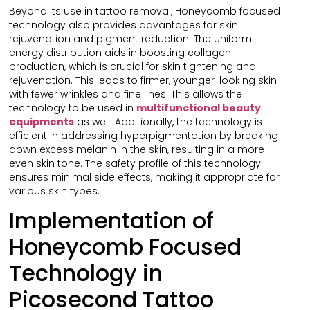
Beyond its use in tattoo removal, Honeycomb focused
technology also provides advantages for skin
rejuvenation and pigment reduction. The uniform
energy distribution aids in boosting collagen
production, which is crucial for skin tightening and
rejuvenation. This leads to firmer, younger-looking skin
with fewer wrinkles and fine lines. This allows the
technology to be used in
multifunctional
beauty
equipments
as well. Additionally, the technology is
efficient in addressing hyperpigmentation by breaking
down excess melanin in the skin, resulting in a more
even skin tone. The safety profile of this technology
ensures minimal side effects, making it appropriate for
various skin types.
Implementation of
Honeycomb Focused
Technology in
Picosecond Tattoo