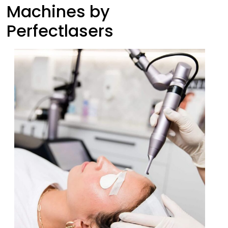
Machines by
Perfectlasers