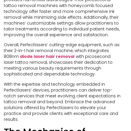
tattoo removal machines with honeycomb focused
technology offer faster and more comprehensive ink
removal while minimizing side effects. Additionally, their
machines’ customizable settings allow practitioners to
tailor treatments according to individual patient needs,
improving the overall experience and satisfaction.
Overall, Perfectlasers’ cutting-edge equipment, such as
their 2-in-1 hair removal machine, which integrates
808nm
diode laser hair remova
l
with picosecond
laser tattoo removal, showcases their dedication to
meeting various beauty requirements through
sophisticated and dependable technology.
With the expertise and technology embedded in
Perfectlasers’ devices, practitioners can deliver top-
notch services that meet evolving client expectations in
tattoo removal and beyond. Embrace the advanced
solutions offered by Perfectlasers to elevate your
practice and provide clients with exceptional care and
results.