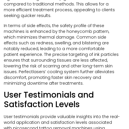
compared to traditional methods. This allows for a
more efficient treatment process, appealing to clients
seeking quicker results.
In terms of side effects, the safety profile of these
machines is enhanced by the honeycomb pattern,
which minimizes thermal damage. Common side
effects such as redness, swelling, and blistering are
notably reduced, leading to a more comfortable
patient experience. The precise targeting of ink particles
ensures that surrounding tissues are less affected,
lowering the risk of scarring and other long-term skin
issues. Perfectlasers’ cooling system further alleviates
discomfort, promoting faster skin recovery and
minimizing downtime after treatments.
User Testimonials and
Satisfaction Levels
User testimonials provide valuable insights into the real-
world application and satisfaction levels associated
with picosecond tattoo removal machines using