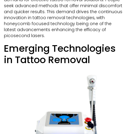
seek advanced methods that offer minimal discomfort
and quicker results. This demand drives the continuous
innovation in tattoo removal technologies, with
honeycomb focused technology being one of the
latest advancements enhancing the efficacy of
picosecond lasers.
Emerging Technologies
in Tattoo Removal