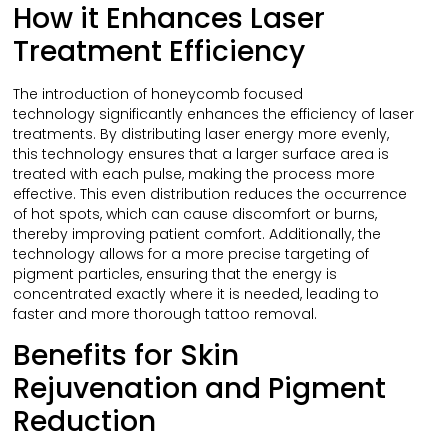
How it Enhances Laser
Treatment Efficiency
The introduction of honeycomb focused
technology significantly enhances the efficiency of laser
treatments. By distributing laser energy more evenly,
this technology ensures that a larger surface area is
treated with each pulse, making the process more
effective. This even distribution reduces the occurrence
of hot spots, which can cause discomfort or burns,
thereby improving patient comfort. Additionally, the
technology allows for a more precise targeting of
pigment particles, ensuring that the energy is
concentrated exactly where it is needed, leading to
faster and more thorough tattoo removal.
Benefits for Skin
Rejuvenation and Pigment
Reduction