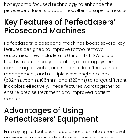
honeycomb focused technology to enhance the
picosecond laser’s capabilities, offering superior results.
Key Features of Perfectlasers’
Picosecond Machines
Perfectlasers’ picosecond machines boast several key
features designed to improve tattoo removal
outcomes. They include a 15.6-inch 4K HD Android
touchscreen for easy operation, a cooling system
combining air, water, and sapphire for effective heat
management, and multiple wavelength options
(532nm, 755nm, 1064nm, and 1320nm) to target different
ink colors effectively. These features work together to
ensure precise treatment and improved patient
comfort.
Advantages of Using
Perfectlasers’ Equipment
Employing Perfectlasers’ equipment for tattoo removal
provides numerous advantages. Their picosecond