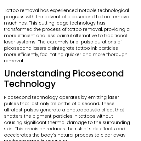
Tattoo removal has experienced notable technological
progress with the advent of picosecond tattoo removal
machines. This cutting-edge technology has
transformed the process of tattoo removal, providing a
more efficient and less painful alternative to traditional
laser systems. The extremely brief pulse durations of
picosecond lasers disintegrate tattoo ink particles
more efficiently, facilitating quicker and more thorough
removal.
Understanding Picosecond
Technology
Picosecond technology operates by emitting laser
pulses that last only trillionths of a second. These
ultrafast pulses generate a photoacoustic effect that
shatters the pigment particles in tattoos without
causing significant thermal damage to the surrounding
skin. This precision reduces the risk of side effects and
accelerates the body’s natural process to clear away