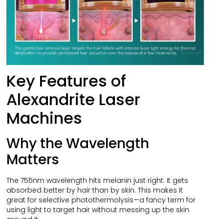
Key Features of
Alexandrite Laser
Machines
Why the Wavelength
Matters
The 755nm wavelength hits melanin just right. It gets
absorbed better by hair than by skin. This makes it
great for selective photothermolysis—a fancy term for
using light to target hair without messing up the skin