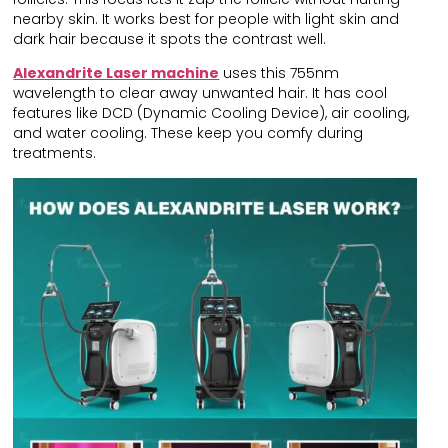
nearby skin. It works best for people with light skin and
dark hair because it spots the contrast well.
Alexandrite Laser machine
uses this 755nm
wavelength to clear away unwanted hair. It has cool
features like DCD (Dynamic Cooling Device), air cooling,
and water cooling. These keep you comfy during
treatments.