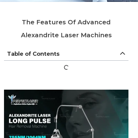
The Features Of Advanced
Alexandrite Laser Machines
Table of Contents