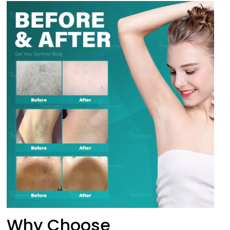
Why Choose