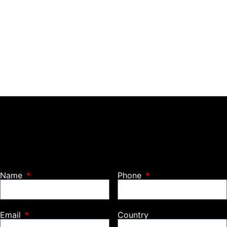
Name
Phone
Email
Country