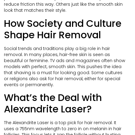
reduce friction this way. Others just like the smooth skin
look that matches their style.
How Society and Culture
Shape Hair Removal
Social trends and traditions play a big role in hair
removal. In many places, hair-free skin is seen as
beautiful or feminine. TV ads and magazines often show
models with perfect, smooth skin. This pushes the idea
that shaving is a must for looking good. Some cultures
or religions also ask for hair removal, either for special
events or permanently.
What’s the Deal with
Alexandrite Laser?
The Alexandrite Laser is a top pick for hair removal. It
uses a 755nm wavelength to zero in on melanin in hair
follicles. This focus lets it zap the follicle without hurting