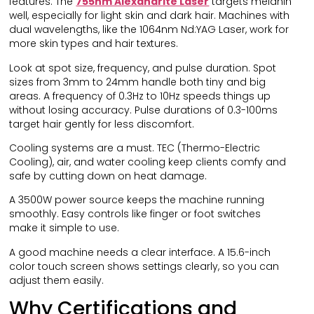
features. The
755nm Alexandrite Laser
targets melanin
well, especially for light skin and dark hair. Machines with
dual wavelengths, like the 1064nm Nd:YAG Laser, work for
more skin types and hair textures.
Look at spot size, frequency, and pulse duration. Spot
sizes from 3mm to 24mm handle both tiny and big
areas. A frequency of 0.3Hz to 10Hz speeds things up
without losing accuracy. Pulse durations of 0.3-100ms
target hair gently for less discomfort.
Cooling systems are a must. TEC (Thermo-Electric
Cooling), air, and water cooling keep clients comfy and
safe by cutting down on heat damage.
A 3500W power source keeps the machine running
smoothly. Easy controls like finger or foot switches
make it simple to use.
A good machine needs a clear interface. A 15.6-inch
color touch screen shows settings clearly, so you can
adjust them easily.
Why Certifications and