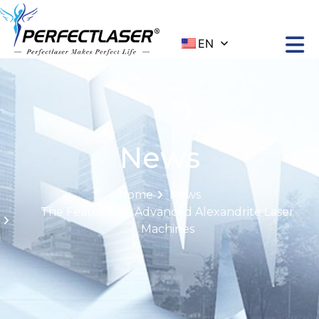
EN
News
Home
News
The Features of Advanced Alexandrite Laser
Machines