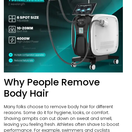
Why People Remove
Body Hair
Many folks choose to remove body hair for different
reasons. Some do it for hygiene, looks, or comfort.
Shaving armpits can cut down on sweat and smell,
leaving you feeling fresh. Athletes often shave to boost
performance. For example, swimmers and cyclists