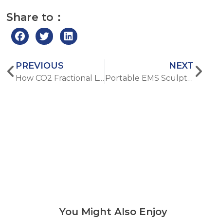
Share to：
PREVIOUS
NEXT
How CO2 Fractional Laser Makes Acne Scars and Uneven Skin Tone Way Better
Portable EMS Sculpting Devices: Are Home Models Worth It?
You Might Also Enjoy