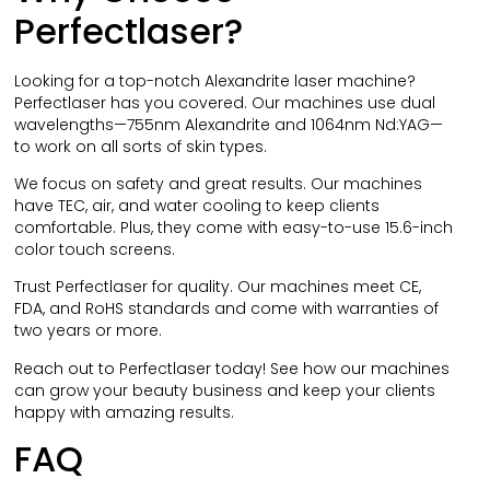
Perfectlaser?
Looking for a top-notch Alexandrite laser machine?
Perfectlaser has you covered. Our machines use dual
wavelengths—755nm Alexandrite and 1064nm Nd:YAG—
to work on all sorts of skin types.
We focus on safety and great results. Our machines
have TEC, air, and water cooling to keep clients
comfortable. Plus, they come with easy-to-use 15.6-inch
color touch screens.
Trust Perfectlaser for quality. Our machines meet CE,
FDA, and RoHS standards and come with warranties of
two years or more.
Reach out to Perfectlaser today! See how our machines
can grow your beauty business and keep your clients
happy with amazing results.
FAQ