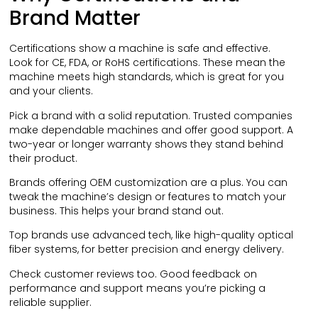
Brand Matter
Certifications show a machine is safe and effective.
Look for CE, FDA, or RoHS certifications. These mean the
machine meets high standards, which is great for you
and your clients.
Pick a brand with a solid reputation. Trusted companies
make dependable machines and offer good support. A
two-year or longer warranty shows they stand behind
their product.
Brands offering OEM customization are a plus. You can
tweak the machine’s design or features to match your
business. This helps your brand stand out.
Top brands use advanced tech, like high-quality optical
fiber systems, for better precision and energy delivery.
Check customer reviews too. Good feedback on
performance and support means you’re picking a
reliable supplier.