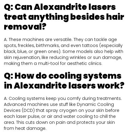
Q:
Can Alexandrite lasers
treat anything besides hair
removal?
A: These machines are versatile. They can tackle age
spots, freckles, birthmarks, and even tattoos (especially
black, blue, or green ones). Some models also help with
skin rejuvenation, like reducing wrinkles or sun damage,
making them a multi-tool for aesthetic clinics.
Q:
How do cooling systems
in Alexandrite lasers work?
A: Cooling systems keep you comfy during treatments.
Advanced machines use stuff like Dynamic Cooling
Devices (DCD) that spray cryogen on your skin before
each laser pulse, or air and water cooling to chill the
area. This cuts down on pain and protects your skin
from heat damage.