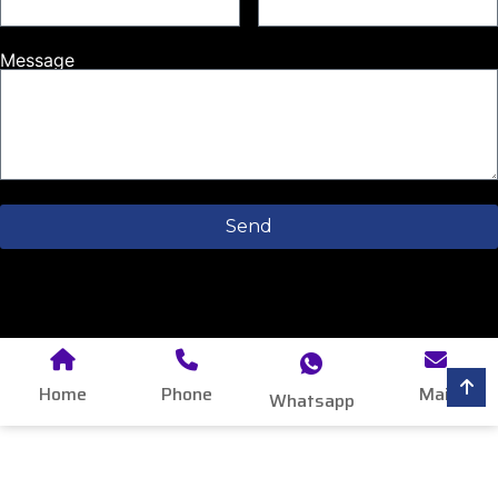
Message
Send
Home
Phone
Mail
Whatsapp