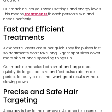
around it.
Our machine lets you tweak settings and energy levels.
This means
treatments
fit each person’s skin and
needs perfectly.
Fast and Efficient
Treatments
Alexandrite Lasers are super quick. They fire pulses fast,
so treatments don’t take long. Bigger spot sizes cover
more skin at once, speeding things up.
Our machine handles both small and large areas
quickly. Its large spot size and fast pulse rate make it
perfect for busy clinics that want great results without
slowing down.
Precise and Safe Hair
Targeting
Accuracy is key for hair removal. Alexandrite Lasers use