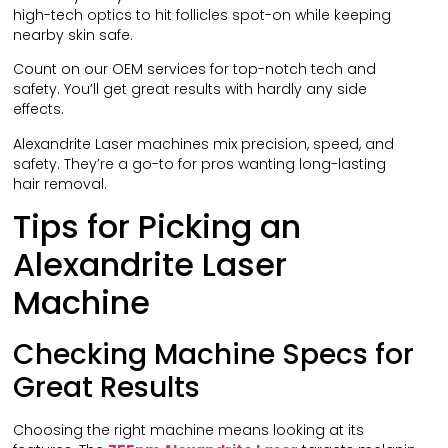
high-tech optics to hit follicles spot-on while keeping
nearby skin safe.
Count on our OEM services for top-notch tech and
safety. You’ll get great results with hardly any side
effects.
Alexandrite Laser machines mix precision, speed, and
safety. They’re a go-to for pros wanting long-lasting
hair removal.
Tips for Picking an
Alexandrite Laser
Machine
Checking Machine Specs for
Great Results
Choosing the right machine means looking at its