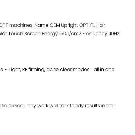
 OPT machines. Name OEM Upright OPT IPL Hair
or Touch Screen Energy 150J/cm2 Frequency 110Hz.
 E-Light, RF firming, acne clear modes—all in one
clinics. They work well for steady results in hair