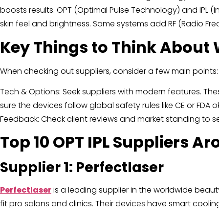
boosts results. OPT (Optimal Pulse Technology) and IPL (
skin feel and brightness. Some systems add RF (Radio Frequ
Key Things to Think About 
When checking out suppliers, consider a few main points:
Tech & Options: Seek suppliers with modern features. The
sure the devices follow global safety rules like CE or FDA
Feedback: Check client reviews and market standing to s
Top 10 OPT IPL Suppliers A
Supplier 1: Perfectlaser
Perfectlaser
is a leading supplier in the worldwide beaut
fit pro salons and clinics. Their devices have smart cool