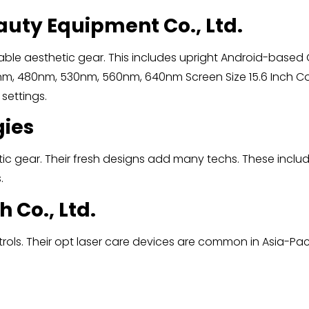
auty Equipment Co., Ltd.
able aesthetic gear. This includes upright Android-based
 480nm, 530nm, 560nm, 640nm Screen Size 15.6 Inch Col
 settings.
gies
c gear. Their fresh designs add many techs. These include
.
h Co., Ltd.
s. Their opt laser care devices are common in Asia-Pacific 