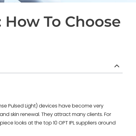
e: How To Choose
ense Pulsed Light) devices have become very
and skin renewal. They attract many clients. For
s piece looks at the top 10 OPT IPL suppliers around