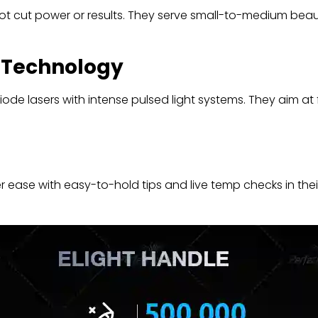
ot cut power or results. They serve small-to-medium beau
r Technology
ode lasers with intense pulsed light systems. They aim at fu
 ease with easy-to-hold tips and live temp checks in thei