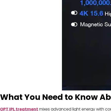
What You Need to Know Abo
OPT IPL
treatment
mixes advanced light energy with contro