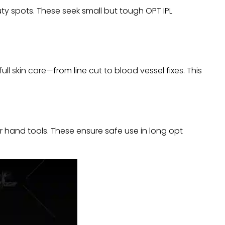
ty spots. These seek small but tough OPT IPL
ll skin care—from line cut to blood vessel fixes. This
r hand tools. These ensure safe use in long opt