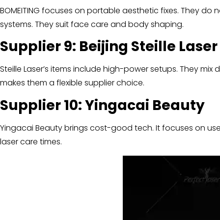
BOMEITING focuses on portable aesthetic fixes. They do n
systems. They suit face care and body shaping.
Supplier 9: Beijing Ste
i
lle Lase
Steille Laser’s items include high-power setups. They mix di
makes them a flexible supplier choice.
Supplier 10: Ying
a
cai Beauty
Yingacai Beauty brings cost-good tech. It focuses on user
laser care times.