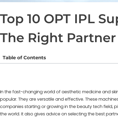
Top 10 OPT IPL S
The Right Partner
Table of Contents
In the fast-changing world of aesthetic medicine and ski
popular. They are versatile and effective. These machines 
companies starting or growing in the beauty tech field, pic
the world. It also gives advice on selecting the best par