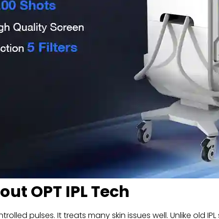
ut OPT IPL Tech
lled pulses. It treats many skin issues well. Unlike old IP