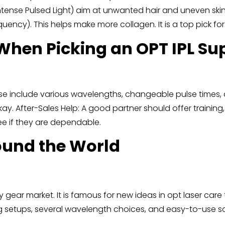
Intense Pulsed Light) aim at unwanted hair and uneven ski
ency). This helps make more collagen. It is a top pick for
When Picking an OPT IPL Sup
se include various wavelengths, changeable pulse times, 
 okay. After-Sales Help: A good partner should offer traini
ee if they are dependable.
round the World
y gear market. It is famous for new ideas in opt laser care
ing setups, several wavelength choices, and easy-to-use s