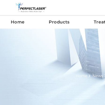
Home
Products
Trea
Home
News