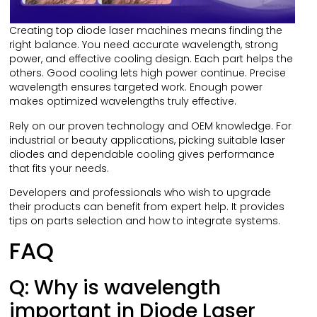
Creating top diode laser machines means finding the
right balance. You need accurate wavelength, strong
power, and effective cooling design. Each part helps the
others. Good cooling lets high power continue. Precise
wavelength ensures targeted work. Enough power
makes optimized wavelengths truly effective.
Rely on our proven technology and OEM knowledge. For
industrial or beauty applications, picking suitable laser
diodes and dependable cooling gives performance
that fits your needs.
Developers and professionals who wish to upgrade
their products can benefit from expert help. It provides
tips on parts selection and how to integrate systems.
FAQ
Q: Why is wavelength
important in Diode Laser