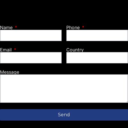
Name
Phone
Email
Country
Message
Send