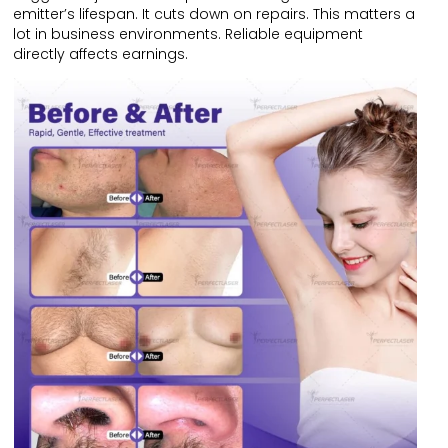
emitter’s lifespan. It cuts down on repairs. This matters a
lot in business environments. Reliable equipment
directly affects earnings.