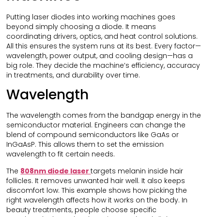
Putting laser diodes into working machines goes
beyond simply choosing a diode. It means
coordinating drivers, optics, and heat control solutions.
All this ensures the system runs at its best. Every factor—
wavelength, power output, and cooling design—has a
big role. They decide the machine’s efficiency, accuracy
in treatments, and durability over time.
Wavelength
The wavelength comes from the bandgap energy in the
semiconductor material. Engineers can change the
blend of compound semiconductors like GaAs or
InGaAsP. This allows them to set the emission
wavelength to fit certain needs.
The
808nm diode laser
targets melanin inside hair
follicles. It removes unwanted hair well. It also keeps
discomfort low. This example shows how picking the
right wavelength affects how it works on the body. In
beauty treatments, people choose specific