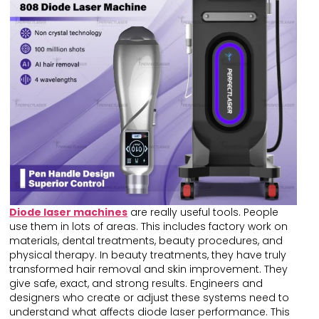
Diode laser machines
are really useful tools. People
use them in lots of areas. This includes factory work on
materials, dental treatments, beauty procedures, and
physical therapy. In beauty treatments, they have truly
transformed hair removal and skin improvement. They
give safe, exact, and strong results. Engineers and
designers who create or adjust these systems need to
understand what affects diode laser performance. This