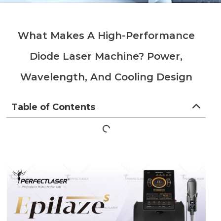
What Makes A High-Performance
Diode Laser Machine? Power,
Wavelength, And Cooling Design
Table of Contents