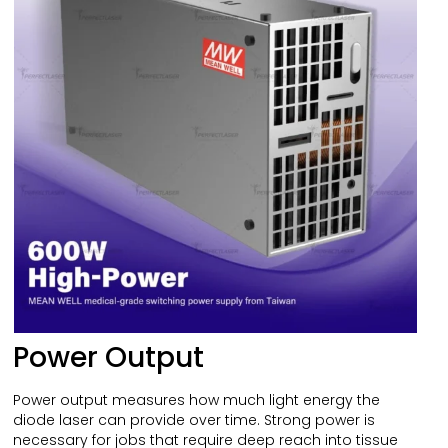
Power Output
Power output measures how much light energy the
diode laser can provide over time. Strong power is
necessary for jobs that require deep reach into tissue