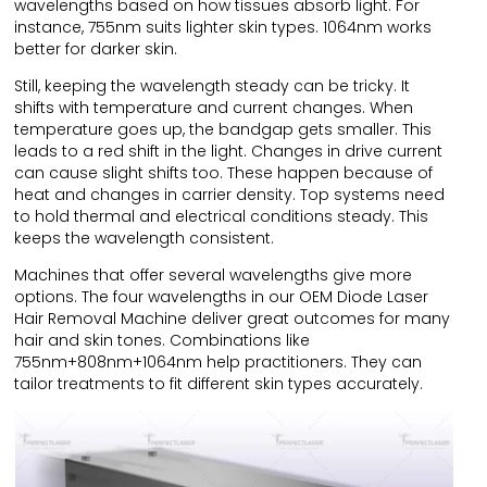
wavelengths based on how tissues absorb light. For
instance, 755nm suits lighter skin types. 1064nm works
better for darker skin.
Still, keeping the wavelength steady can be tricky. It
shifts with temperature and current changes. When
temperature goes up, the bandgap gets smaller. This
leads to a red shift in the light. Changes in drive current
can cause slight shifts too. These happen because of
heat and changes in carrier density. Top systems need
to hold thermal and electrical conditions steady. This
keeps the wavelength consistent.
Machines that offer several wavelengths give more
options. The four wavelengths in our OEM Diode Laser
Hair Removal Machine deliver great outcomes for many
hair and skin tones. Combinations like
755nm+808nm+1064nm help practitioners. They can
tailor treatments to fit different skin types accurately.