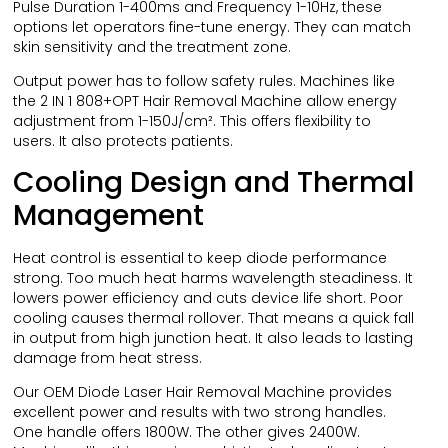
Pulse Duration 1-400ms and Frequency 1-10Hz, these
options let operators fine-tune energy. They can match
skin sensitivity and the treatment zone.
Output power has to follow safety rules. Machines like
the 2 IN 1 808+OPT Hair Removal Machine allow energy
adjustment from 1-150J/cm². This offers flexibility to
users. It also protects patients.
Cooling Design and Thermal
Management
Heat control is essential to keep diode performance
strong. Too much heat harms wavelength steadiness. It
lowers power efficiency and cuts device life short. Poor
cooling causes thermal rollover. That means a quick fall
in output from high junction heat. It also leads to lasting
damage from heat stress.
Our OEM Diode Laser Hair Removal Machine provides
excellent power and results with two strong handles.
One handle offers 1800W. The other gives 2400W.