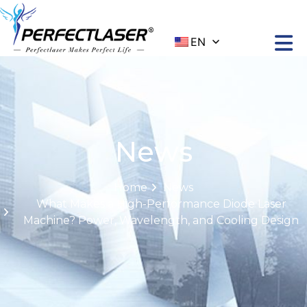
EN
News
Home
News
What Makes a High-Performance Diode Laser
Machine? Power, Wavelength, and Cooling Design