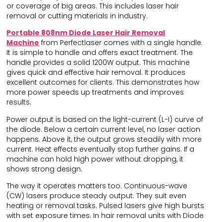
or coverage of big areas. This includes laser hair
removal or cutting materials in industry.
Portable 808nm Diode Laser Hair Removal
Machine
from Perfectlaser comes with a single handle.
It is simple to handle and offers exact treatment. The
handle provides a solid 1200W output. This machine
gives quick and effective hair removal. It produces
excellent outcomes for clients. This demonstrates how
more power speeds up treatments and improves
results.
Power output is based on the light-current (L-I) curve of
the diode. Below a certain current level, no laser action
happens. Above it, the output grows steadily with more
current. Heat effects eventually stop further gains. If a
machine can hold high power without dropping, it
shows strong design.
The way it operates matters too. Continuous-wave
(CW) lasers produce steady output. They suit even
heating or removal tasks. Pulsed lasers give high bursts
with set exposure times. In hair removal units with Diode