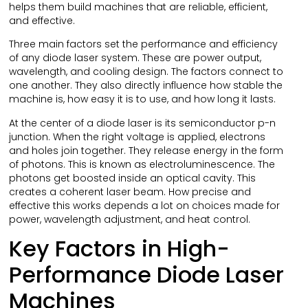
helps them build machines that are reliable, efficient,
and effective.
Three main factors set the performance and efficiency
of any diode laser system. These are power output,
wavelength, and cooling design. The factors connect to
one another. They also directly influence how stable the
machine is, how easy it is to use, and how long it lasts.
At the center of a diode laser is its semiconductor p-n
junction. When the right voltage is applied, electrons
and holes join together. They release energy in the form
of photons. This is known as electroluminescence. The
photons get boosted inside an optical cavity. This
creates a coherent laser beam. How precise and
effective this works depends a lot on choices made for
power, wavelength adjustment, and heat control.
Key Factors in High-
Performance Diode Laser
Machines