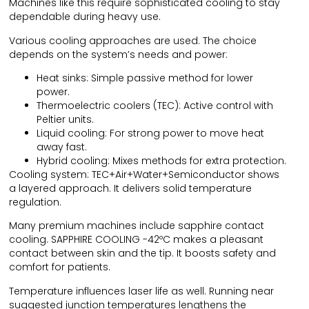
Machines like this require sophisticated cooling to stay
dependable during heavy use.
Various cooling approaches are used. The choice
depends on the system’s needs and power:
Heat sinks: Simple passive method for lower
power.
Thermoelectric coolers (TEC): Active control with
Peltier units.
Liquid cooling: For strong power to move heat
away fast.
Hybrid cooling: Mixes methods for extra protection.
Cooling system: TEC+Air+Water+Semiconductor shows
a layered approach. It delivers solid temperature
regulation.
Many premium machines include sapphire contact
cooling. SAPPHIRE COOLING -42ºC makes a pleasant
contact between skin and the tip. It boosts safety and
comfort for patients.
Temperature influences laser life as well. Running near
suggested junction temperatures lengthens the