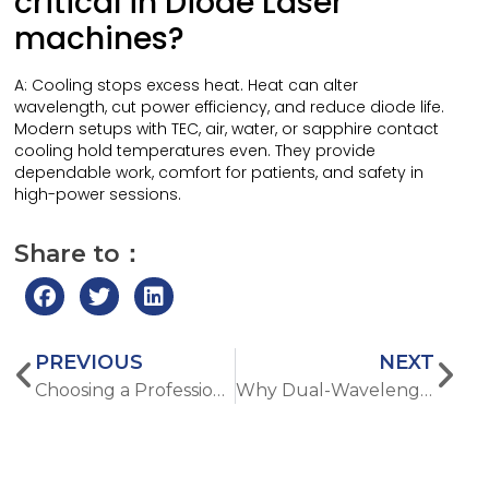
critical in Diode Laser
machines?
A: Cooling stops excess heat. Heat can alter
wavelength, cut power efficiency, and reduce diode life.
Modern setups with TEC, air, water, or sapphire contact
cooling hold temperatures even. They provide
dependable work, comfort for patients, and safety in
high-power sessions.
Share to：
PREVIOUS
NEXT
Choosing a Professional Hydra Dermabrasion Machine for Anti-Aging Treatments
Why Dual-Wavelength Laser Hair Removal Works for More Skin Types