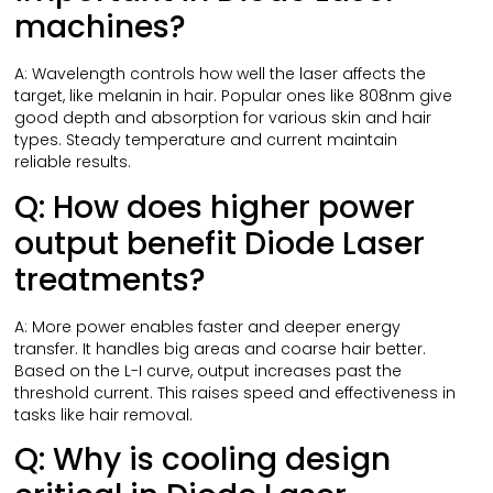
machines?
A: Wavelength controls how well the laser affects the
target, like melanin in hair. Popular ones like 808nm give
good depth and absorption for various skin and hair
types. Steady temperature and current maintain
reliable results.
Q: How does higher power
output benefit Diode Laser
treatments?
A: More power enables faster and deeper energy
transfer. It handles big areas and coarse hair better.
Based on the L-I curve, output increases past the
threshold current. This raises speed and effectiveness in
tasks like hair removal.
Q: Why is cooling design