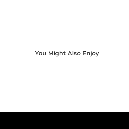
You Might Also Enjoy