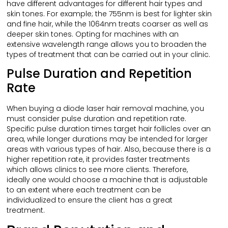
have different advantages for different hair types and
skin tones. For example; the 755nm is best for lighter skin
and fine hair, while the 1064nm treats coarser as well as
deeper skin tones. Opting for machines with an
extensive wavelength range allows you to broaden the
types of treatment that can be carried out in your clinic.
Pulse Duration and Repetition
Rate
When buying a diode laser hair removal machine, you
must consider pulse duration and repetition rate.
Specific pulse duration times target hair follicles over an
area, while longer durations may be intended for larger
areas with various types of hair. Also, because there is a
higher repetition rate, it provides faster treatments
which allows clinics to see more clients. Therefore,
ideally one would choose a machine that is adjustable
to an extent where each treatment can be
individualized to ensure the client has a great
treatment.