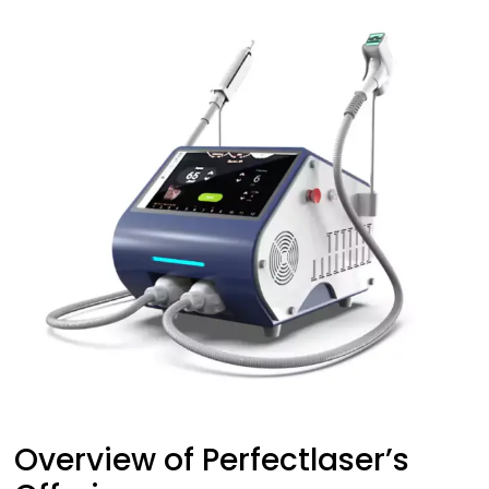
Overview of Perfectlaser’s