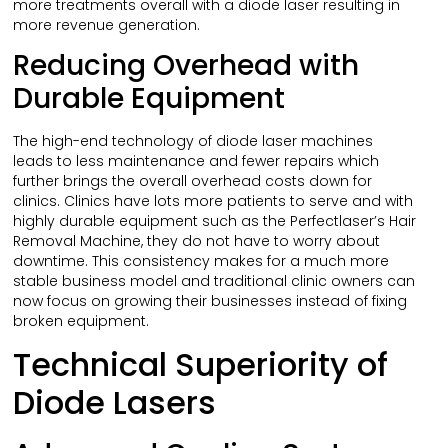
more treatments overall with a diode laser resulting in
more revenue generation.
Reducing Overhead with
Durable Equipment
The high-end technology of diode laser machines
leads to less maintenance and fewer repairs which
further brings the overall overhead costs down for
clinics. Clinics have lots more patients to serve and with
highly durable equipment such as the Perfectlaser’s Hair
Removal Machine, they do not have to worry about
downtime. This consistency makes for a much more
stable business model and traditional clinic owners can
now focus on growing their businesses instead of fixing
broken equipment.
Technical Superiority of
Diode Lasers