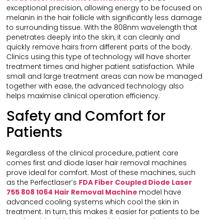
exceptional precision, allowing energy to be focused on
melanin in the hair follicle with significantly less damage
to surrounding tissue. With the 808nm wavelength that
penetrates deeply into the skin, it can cleanly and
quickly remove hairs from different parts of the body.
Clinics using this type of technology will have shorter
treatment times and higher patient satisfaction. While
small and large treatment areas can now be managed
together with ease, the advanced technology also
helps maximise clinical operation efficiency.
Safety and Comfort for
Patients
Regardless of the clinical procedure, patient care
comes first and diode laser hair removal machines
prove ideal for comfort. Most of these machines, such
as the Perfectlaser’s
FDA Fiber Coupled Diode Laser
755 808 1064 Hair Removal Machine
model have
advanced cooling systems which cool the skin in
treatment. In turn, this makes it easier for patients to be