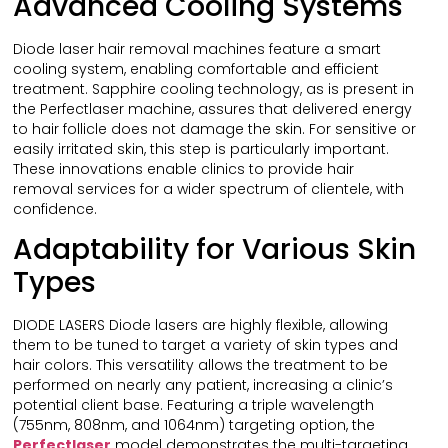
Advanced Cooling Systems
Diode laser hair removal machines feature a smart
cooling system, enabling comfortable and efficient
treatment. Sapphire cooling technology, as is present in
the Perfectlaser machine, assures that delivered energy
to hair follicle does not damage the skin. For sensitive or
easily irritated skin, this step is particularly important.
These innovations enable clinics to provide hair
removal services for a wider spectrum of clientele, with
confidence.
Adaptability for Various Skin
Types
DIODE LASERS Diode lasers are highly flexible, allowing
them to be tuned to target a variety of skin types and
hair colors. This versatility allows the treatment to be
performed on nearly any patient, increasing a clinic’s
potential client base. Featuring a triple wavelength
(755nm, 808nm, and 1064nm) targeting option, the
Perfectlaser
model demonstrates the multi-targeting