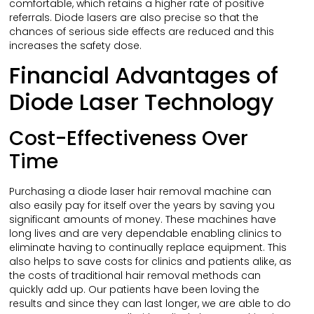
comfortable, which retains a higher rate of positive
referrals. Diode lasers are also precise so that the
chances of serious side effects are reduced and this
increases the safety dose.
Financial Advantages of
Diode Laser Technology
Cost-Effectiveness Over
Time
Purchasing a diode laser hair removal machine can
also easily pay for itself over the years by saving you
significant amounts of money. These machines have
long lives and are very dependable enabling clinics to
eliminate having to continually replace equipment. This
also helps to save costs for clinics and patients alike, as
the costs of traditional hair removal methods can
quickly add up. Our patients have been loving the
results and since they can last longer, we are able to do