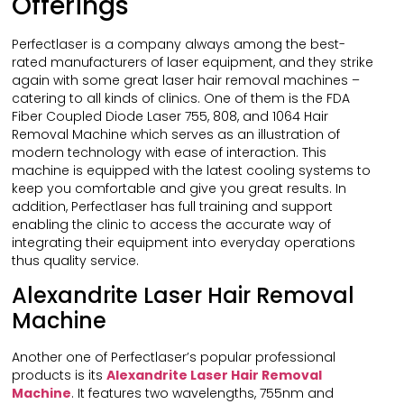
Offerings
Perfectlaser is a company always among the best-
rated manufacturers of laser equipment, and they strike
again with some great laser hair removal machines –
catering to all kinds of clinics. One of them is the FDA
Fiber Coupled Diode Laser 755, 808, and 1064 Hair
Removal Machine which serves as an illustration of
modern technology with ease of interaction. This
machine is equipped with the latest cooling systems to
keep you comfortable and give you great results. In
addition, Perfectlaser has full training and support
enabling the clinic to access the accurate way of
integrating their equipment into everyday operations
thus quality service.
Alexandrite Laser Hair Removal
Machine
Another one of Perfectlaser’s popular professional
products is its
Alexandrite Laser Hair Removal
Machine
. It features two wavelengths, 755nm and