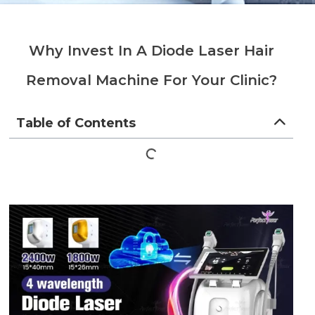
Why Invest In A Diode Laser Hair
Removal Machine For Your Clinic?
Table of Contents