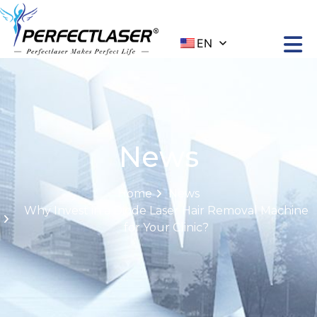
EN
News
Home
News
Why Invest in a Diode Laser Hair Removal Machine
for Your Clinic?