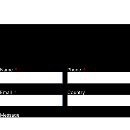
Name
Phone
Email
Country
Message