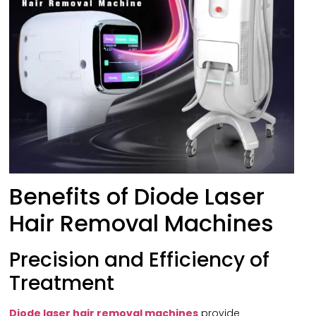
Benefits of Diode Laser
Hair Removal Machines
Precision and Efficiency of
Treatment
Diode laser hair removal machines
provide