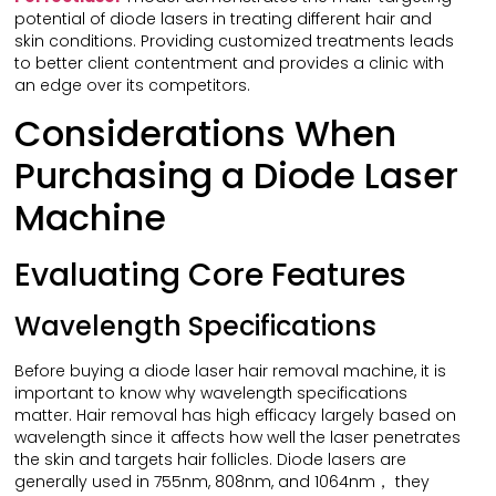
potential of diode lasers in treating different hair and
skin conditions. Providing customized treatments leads
to better client contentment and provides a clinic with
an edge over its competitors.
Considerations When
Purchasing a Diode Laser
Machine
Evaluating Core Features
Wavelength Specifications
Before buying a diode laser hair removal machine, it is
important to know why wavelength specifications
matter. Hair removal has high efficacy largely based on
wavelength since it affects how well the laser penetrates
the skin and targets hair follicles. Diode lasers are
generally used in 755nm, 808nm, and 1064nm， they