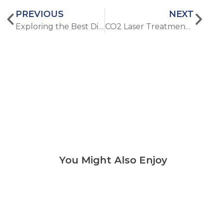
PREVIOUS
NEXT
Exploring the Best Diode Laser Hair Removal Machine vs. IPL Devices
CO2 Laser Treatment: How Long Does Recovery Really Take?
You Might Also Enjoy