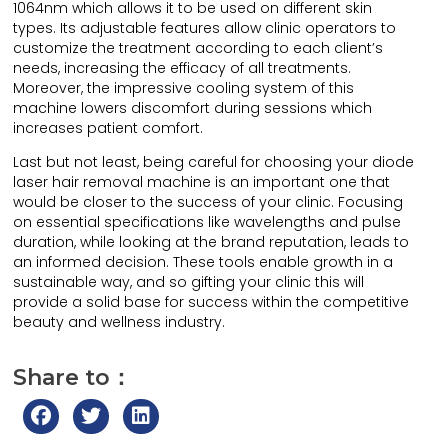
1064nm which allows it to be used on different skin
types. Its adjustable features allow clinic operators to
customize the treatment according to each client’s
needs, increasing the efficacy of all treatments.
Moreover, the impressive cooling system of this
machine lowers discomfort during sessions which
increases patient comfort.
Last but not least, being careful for choosing your diode
laser hair removal machine is an important one that
would be closer to the success of your clinic. Focusing
on essential specifications like wavelengths and pulse
duration, while looking at the brand reputation, leads to
an informed decision. These tools enable growth in a
sustainable way, and so gifting your clinic this will
provide a solid base for success within the competitive
beauty and wellness industry.
Share to：