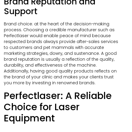
Brand Reputation and
Support
Brand choice: at the heart of the decision-making
process. Choosing a credible manufacturer such as
Perfectlaser would enable peace of mind because
respected brands always provide after-sales services
to customers and pet mammals with accurate
marketing strategies, dowry, and sustenance. A good
brand reputation is usually a reflection of the quality,
durability, and effectiveness of the machine.
Additionally, having good quality products reflects on
the brand of your clinic and makes your clients trust
you more by investing in renowned brands.
Perfectlaser: A Reliable
Choice for Laser
Equipment