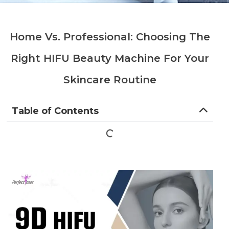
Home Vs. Professional: Choosing The
Right HIFU Beauty Machine For Your
Skincare Routine
Table of Contents