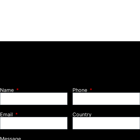
Name
Phone
Email
Country
Message