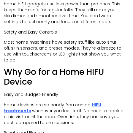
Home HIFU gadgets use less power than pro ones. This
keeps them safe for regular folks. They still make your
skin firmer and smoother over time. You can tweak
settings to feel comfy and focus on different spots.
Safety and Easy Controls
Most home machines have safety stuff like auto shut-
off, skin sensors, and preset modes. They’re a breeze to
use with touchscreens or LED lights that show you what
to do.
Why Go for a Home HIFU
Device
Easy and Budget-Friendly
Home devices are so handy. You can do
HIFU
treatments
whenever you feel like it. No need to book a
clinic visit or hit the road. Over time, they can save you
cash compared to pro sessions.
Private and Flexible