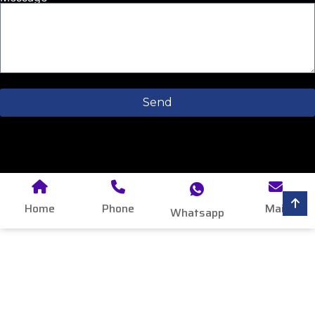
Send
Home
Phone
Mail
Whatsapp