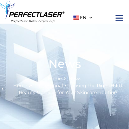
EN
News
Home
News
Home vs. Professional: Choosing the Right HIFU
Beauty Machine for Your Skincare Routine