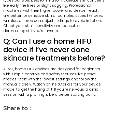
types but work best for mild to moderate skin concerns
like early fine lines or slight sagging. Professional
machines, with their higher power and deeper reach,
are better for sensitive skin or complex issues like deep
wrinkles, as pros can adjust settings to avoid irritation.
Check your skin’s sensitivity and consult a
dermatologist if you’re unsure.
Q: Can I use a home HIFU
device if I’ve never done
skincare treatments before?
A: Yes, home HIFU devices are designed for beginners,
with simple controls and safety features like preset
modes. Start with the lowest settings and follow the
manual closely. Watch online tutorials for your device
model to get the hang of it. If you’re nervous, a clinic
session with a pro might be a better starting point.
Share to：