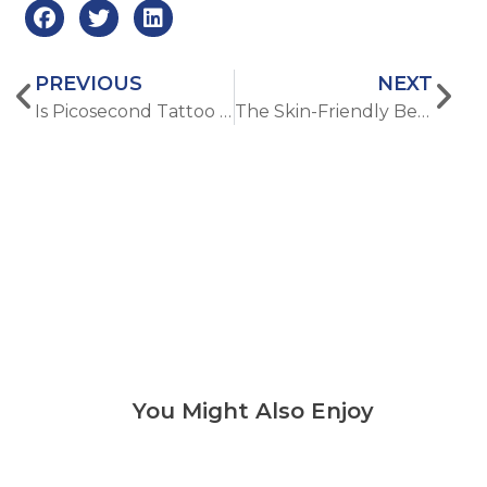
PREVIOUS
NEXT
Is Picosecond Tattoo Removal Right for You? What to Consider Before Treatment
The Skin-Friendly Benefits of Diode Laser Hair Removal Treatment
You Might Also Enjoy