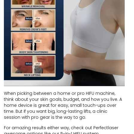
When picking between a home or pro HIFU machine,
think about your skin goals, budget, and how you live. A
home device is great for easy, small touch-ups over
time. But if you want big, long-lasting lifts, a clinic
session with pro gear is the way to go.
For amazing results either way, check out Perfectlaser
awesome options like our 5-in-1 HIFU system.