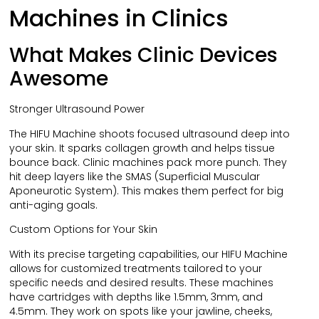
Machines in Clinics
What Makes Clinic Devices
Awesome
Stronger Ultrasound Power
The HIFU Machine shoots focused ultrasound deep into
your skin. It sparks collagen growth and helps tissue
bounce back. Clinic machines pack more punch. They
hit deep layers like the SMAS (Superficial Muscular
Aponeurotic System). This makes them perfect for big
anti-aging goals.
Custom Options for Your Skin
With its precise targeting capabilities, our HIFU Machine
allows for customized treatments tailored to your
specific needs and desired results. These machines
have cartridges with depths like 1.5mm, 3mm, and
4.5mm. They work on spots like your jawline, cheeks,