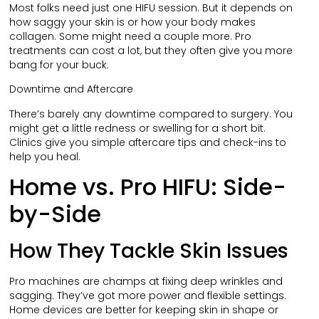
Most folks need just one HIFU session. But it depends on
how saggy your skin is or how your body makes
collagen. Some might need a couple more. Pro
treatments can cost a lot, but they often give you more
bang for your buck.
Downtime and Aftercare
There’s barely any downtime compared to surgery. You
might get a little redness or swelling for a short bit.
Clinics give you simple aftercare tips and check-ins to
help you heal.
Home vs. Pro HIFU: Side-
by-Side
How They Tackle Skin Issues
Pro machines are champs at fixing deep wrinkles and
sagging. They’ve got more power and flexible settings.
Home devices are better for keeping skin in shape or