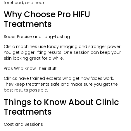
forehead, and neck.
Why Choose Pro HIFU
Treatments
Super Precise and Long-Lasting
Clinic machines use fancy imaging and stronger power.
You get bigger lifting results. One session can keep your
skin looking great for a while.
Pros Who Know Their Stuff
Clinics have trained experts who get how faces work.
They keep treatments safe and make sure you get the
best results possible.
Things to Know About Clinic
Treatments
Cost and Sessions