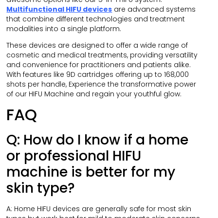
Multifunctional HIFU devices
are advanced systems
that combine different technologies and treatment
modalities into a single platform.
These devices are designed to offer a wide range of
cosmetic and medical treatments, providing versatility
and convenience for practitioners and patients alike.
With features like 9D cartridges offering up to 168,000
shots per handle, Experience the transformative power
of our HIFU Machine and regain your youthful glow.
FAQ
Q: How do I know if a home
or professional HIFU
machine is better for my
skin type?
A: Home HIFU devices are generally safe for most skin