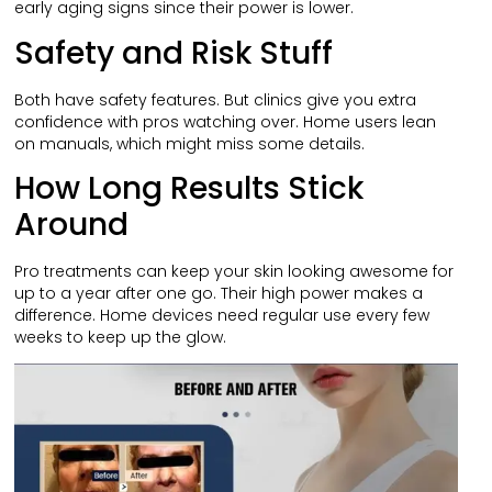
early aging signs since their power is lower.
Safety and Risk Stuff
Both have safety features. But clinics give you extra
confidence with pros watching over. Home users lean
on manuals, which might miss some details.
How Long Results Stick
Around
Pro treatments can keep your skin looking awesome for
up to a year after one go. Their high power makes a
difference. Home devices need regular use every few
weeks to keep up the glow.