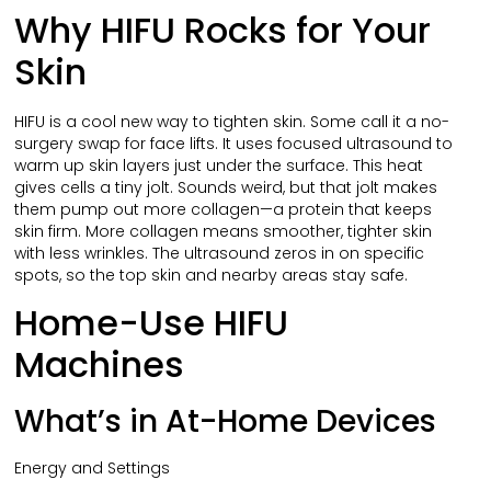
Why HIFU Rocks for Your
Skin
HIFU is a cool new way to tighten skin. Some call it a no-
surgery swap for face lifts. It uses focused ultrasound to
warm up skin layers just under the surface. This heat
gives cells a tiny jolt. Sounds weird, but that jolt makes
them pump out more collagen—a protein that keeps
skin firm. More collagen means smoother, tighter skin
with less wrinkles. The ultrasound zeros in on specific
spots, so the top skin and nearby areas stay safe.
Home-Use HIFU
Machines
What’s in At-Home Devices
Energy and Settings