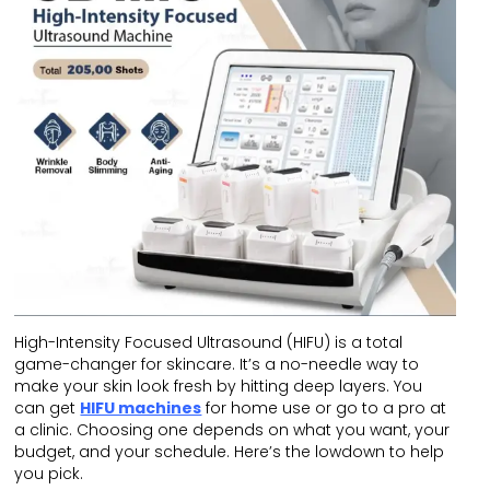
High-Intensity Focused Ultrasound (HIFU) is a total
game-changer for skincare. It’s a no-needle way to
make your skin look fresh by hitting deep layers. You
can get
HIFU machines
for home use or go to a pro at
a clinic. Choosing one depends on what you want, your
budget, and your schedule. Here’s the lowdown to help
you pick.