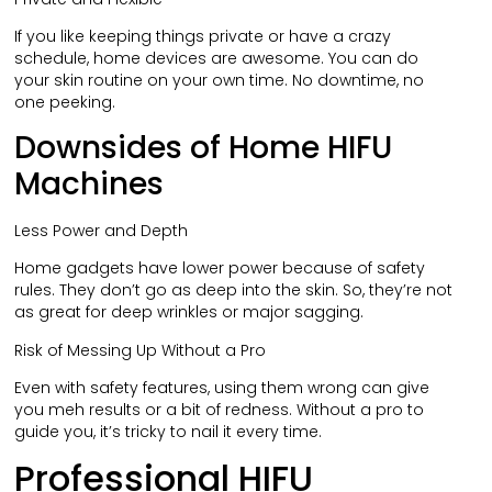
If you like keeping things private or have a crazy
schedule, home devices are awesome. You can do
your skin routine on your own time. No downtime, no
one peeking.
Downsides of Home HIFU
Machines
Less Power and Depth
Home gadgets have lower power because of safety
rules. They don’t go as deep into the skin. So, they’re not
as great for deep wrinkles or major sagging.
Risk of Messing Up Without a Pro
Even with safety features, using them wrong can give
you meh results or a bit of redness. Without a pro to
guide you, it’s tricky to nail it every time.
Professional HIFU