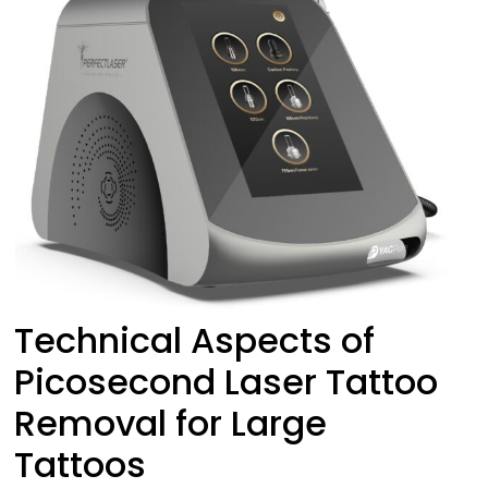
Technical Aspects of
Picosecond Laser Tattoo
Removal for Large
Tattoos