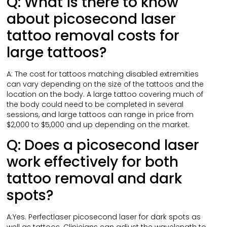
Q: What is there to know
about picosecond laser
tattoo removal costs for
large tattoos?
A: The cost for tattoos matching disabled extremities
can vary depending on the size of the tattoos and the
location on the body. A large tattoo covering much of
the body could need to be completed in several
sessions, and large tattoos can range in price from
$2,000 to $5,000 and up depending on the market.
Q: Does a picosecond laser
work effectively for both
tattoo removal and dark
spots?
A:Yes. Perfectlaser picosecond laser for dark spots as