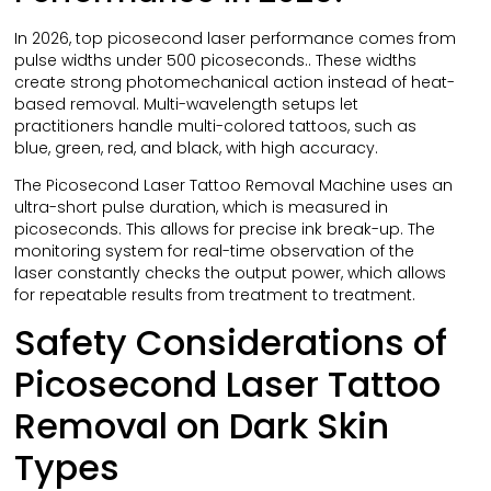
In 2026, top picosecond laser performance comes from
pulse widths under 500 picoseconds.. These widths
create strong photomechanical action instead of heat-
based removal. Multi-wavelength setups let
practitioners handle multi-colored tattoos, such as
blue, green, red, and black, with high accuracy.
The Picosecond Laser Tattoo Removal Machine uses an
ultra-short pulse duration, which is measured in
picoseconds. This allows for precise ink break-up. The
monitoring system for real-time observation of the
laser constantly checks the output power, which allows
for repeatable results from treatment to treatment.
Safety Considerations of
Picosecond Laser Tattoo
Removal on Dark Skin
Types