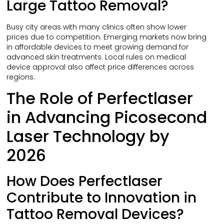
Large Tattoo Removal?
Busy city areas with many clinics often show lower
prices due to competition. Emerging markets now bring
in affordable devices to meet growing demand for
advanced skin treatments. Local rules on medical
device approval also affect price differences across
regions.
The Role of Perfectlaser
in Advancing Picosecond
Laser Technology by
2026
How Does Perfectlaser
Contribute to Innovation in
Tattoo Removal Devices?