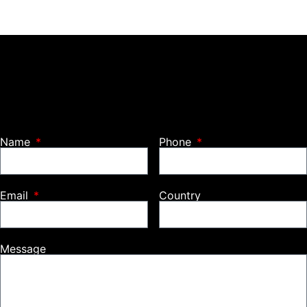
Name
Phone
Email
Country
Message