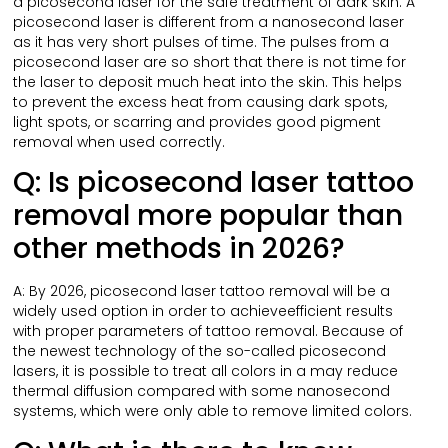
a picosecond laser for the safe treatment of dark skin. A
picosecond laser is different from a nanosecond laser
as it has very short pulses of time. The pulses from a
picosecond laser are so short that there is not time for
the laser to deposit much heat into the skin. This helps
to prevent the excess heat from causing dark spots,
light spots, or scarring and provides good pigment
removal when used correctly.
Q: Is picosecond laser tattoo
removal more popular than
other methods in 2026?
A: By 2026, picosecond laser tattoo removal will be a
widely used option in order to achieveefficient results
with proper parameters of tattoo removal. Because of
the newest technology of the so-called picosecond
lasers, it is possible to treat all colors in a may reduce
thermal diffusion compared with some nanosecond
systems, which were only able to remove limited colors.