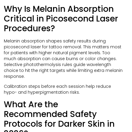
Why Is Melanin Absorption
Critical in Picosecond Laser
Procedures?
Melanin absorption shapes safety results during
picosecond laser for tattoo removal. This matters most
for patients with higher natural pigment levels. Too
much absorption can cause burns or color changes.
Selective photothermolysis rules guide wavelength
choice to hit the right targets while limiting extra melanin
response.
Calibration steps before each session help reduce
hypo- and hyperpigmentation risks.
What Are the
Recommended Safety
Protocols for Darker Skin in