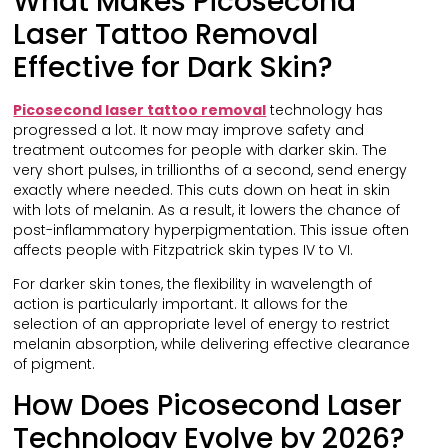
What Makes Picosecond
Laser Tattoo Removal
Effective for Dark Skin?
Picosecond laser tattoo removal
technology has
progressed a lot. It now may improve safety and
treatment outcomes for people with darker skin. The
very short pulses, in trillionths of a second, send energy
exactly where needed. This cuts down on heat in skin
with lots of melanin. As a result, it lowers the chance of
post-inflammatory hyperpigmentation. This issue often
affects people with Fitzpatrick skin types IV to VI.
For darker skin tones, the flexibility in wavelength of
action is particularly important. It allows for the
selection of an appropriate level of energy to restrict
melanin absorption, while delivering effective clearance
of pigment.
How Does Picosecond Laser
Technology Evolve by 2026?