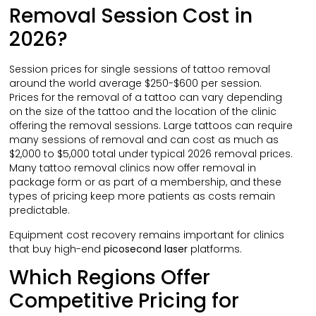
Removal Session Cost in
2026?
Session prices for single sessions of tattoo removal
around the world average $250-$600 per session.
Prices for the removal of a tattoo can vary depending
on the size of the tattoo and the location of the clinic
offering the removal sessions. Large tattoos can require
many sessions of removal and can cost as much as
$2,000 to $5,000 total under typical 2026 removal prices.
Many tattoo removal clinics now offer removal in
package form or as part of a membership, and these
types of pricing keep more patients as costs remain
predictable.
Equipment cost recovery remains important for clinics
that buy high-end
picosecond laser
platforms.
Which Regions Offer
Competitive Pricing for