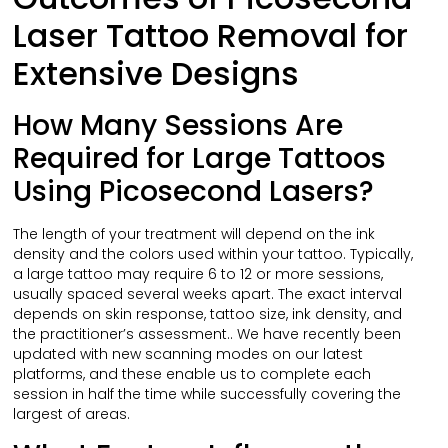
Laser Tattoo Removal for
Extensive Designs
How Many Sessions Are
Required for Large Tattoos
Using Picosecond Lasers?
The length of your treatment will depend on the ink
density and the colors used within your tattoo. Typically,
a large tattoo may require 6 to 12 or more sessions,
usually spaced several weeks apart. The exact interval
depends on skin response, tattoo size, ink density, and
the practitioner’s assessment.. We have recently been
updated with new scanning modes on our latest
platforms, and these enable us to complete each
session in half the time while successfully covering the
largest of areas.