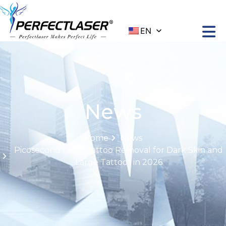
EN
News
Home
News
Picosecond Laser Tattoo Removal for Dark Skin and
Large Tattoos in 2026