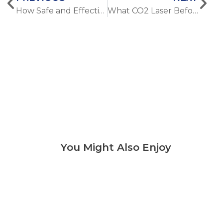
How Safe and Effective Is Alexandrite Laser Hair Removal Compared with Diode Laser
What CO2 Laser Before and After Results Can Clinics and Buyers Really Expect
You Might Also Enjoy