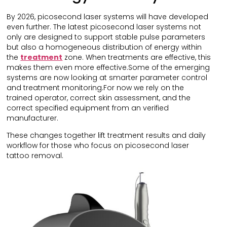
By 2026, picosecond laser systems will have developed
even further. The latest picosecond laser systems not
only are designed to support stable pulse parameters
but also a homogeneous distribution of energy within
the
treatment
zone. When treatments are effective, this
makes them even more effective.Some of the emerging
systems are now looking at smarter parameter control
and treatment monitoring.For now we rely on the
trained operator, correct skin assessment, and the
correct specified equipment from an verified
manufacturer.
These changes together lift treatment results and daily
workflow for those who focus on picosecond laser
tattoo removal.