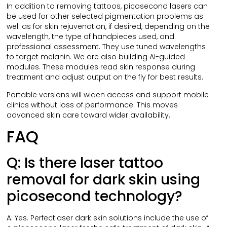
In addition to removing tattoos, picosecond lasers can
be used for other selected pigmentation problems as
well as for skin rejuvenation, if desired, depending on the
wavelength, the type of handpieces used, and
professional assessment. They use tuned wavelengths
to target melanin. We are also building AI-guided
modules. These modules read skin response during
treatment and adjust output on the fly for best results.
Portable versions will widen access and support mobile
clinics without loss of performance. This moves
advanced skin care toward wider availability.
FAQ
Q: Is there laser tattoo
removal for dark skin using
picosecond technology?
A: Yes. Perfectlaser dark skin solutions include the use of