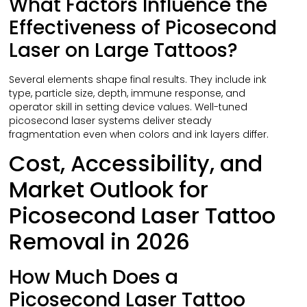
What Factors Influence the
Effectiveness of Picosecond
Laser on Large Tattoos?
Several elements shape final results. They include ink
type, particle size, depth, immune response, and
operator skill in setting device values. Well-tuned
picosecond laser systems deliver steady
fragmentation even when colors and ink layers differ.
Cost, Accessibility, and
Market Outlook for
Picosecond Laser Tattoo
Removal in 2026
How Much Does a
Picosecond Laser Tattoo