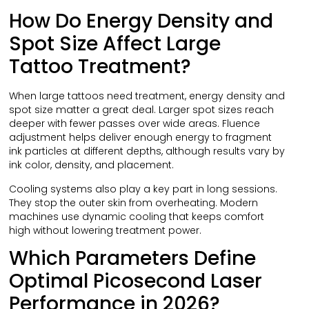
How Do Energy Density and
Spot Size Affect Large
Tattoo Treatment?
When large tattoos need treatment, energy density and
spot size matter a great deal. Larger spot sizes reach
deeper with fewer passes over wide areas. Fluence
adjustment helps deliver enough energy to fragment
ink particles at different depths, although results vary by
ink color, density, and placement.
Cooling systems also play a key part in long sessions.
They stop the outer skin from overheating. Modern
machines use dynamic cooling that keeps comfort
high without lowering treatment power.
Which Parameters Define
Optimal Picosecond Laser
Performance in 2026?