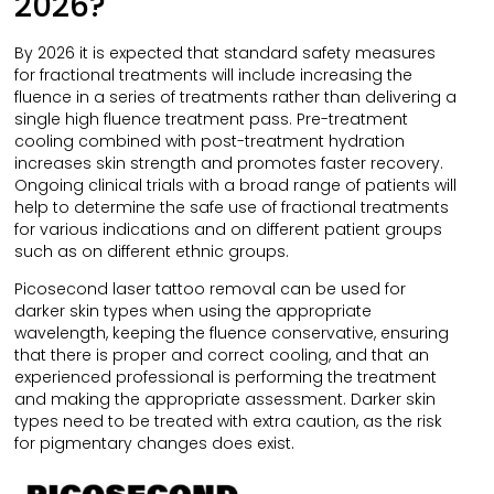
2026?
By 2026 it is expected that standard safety measures
for fractional treatments will include increasing the
fluence in a series of treatments rather than delivering a
single high fluence treatment pass. Pre-treatment
cooling combined with post-treatment hydration
increases skin strength and promotes faster recovery.
Ongoing clinical trials with a broad range of patients will
help to determine the safe use of fractional treatments
for various indications and on different patient groups
such as on different ethnic groups.
Picosecond laser tattoo removal can be used for
darker skin types when using the appropriate
wavelength, keeping the fluence conservative, ensuring
that there is proper and correct cooling, and that an
experienced professional is performing the treatment
and making the appropriate assessment. Darker skin
types need to be treated with extra caution, as the risk
for pigmentary changes does exist.