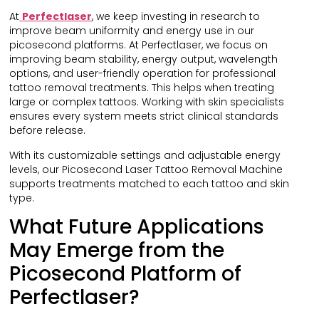
At
Perfectlaser
, we keep investing in research to
improve beam uniformity and energy use in our
picosecond platforms. At Perfectlaser, we focus on
improving beam stability, energy output, wavelength
options, and user-friendly operation for professional
tattoo removal treatments. This helps when treating
large or complex tattoos. Working with skin specialists
ensures every system meets strict clinical standards
before release.
With its customizable settings and adjustable energy
levels, our Picosecond Laser Tattoo Removal Machine
supports treatments matched to each tattoo and skin
type.
What Future Applications
May Emerge from the
Picosecond Platform of
Perfectlaser?