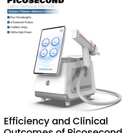
Efficiency and Clinical
Outcomes of Picosecond