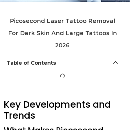
Picosecond Laser Tattoo Removal
For Dark Skin And Large Tattoos In
2026
Table of Contents
Key Developments and
Trends