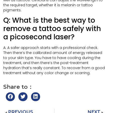
well as tattoos. Clinicians can adjust the wavelength to
the required target, whether it is melanin or tattoo
pigments.
Q: What is the best way to
remove a tattoo safely with
a picosecond laser?
A: A safer approach starts with a professional check.
Then there’s the calibrated amount of energy released
to your skin type. You have to have cooling during the
treatment, and then there’s the post-treatment
hydration that’s really constant. To recover from a good
treatment without any color change or scarring.
Share to：
PREVIOUS
NEXT