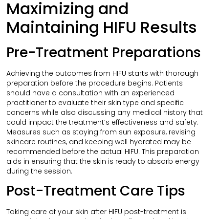
Maximizing and
Maintaining HIFU Results
Pre-Treatment Preparations
Achieving the outcomes from HIFU starts with thorough
preparation before the procedure begins. Patients
should have a consultation with an experienced
practitioner to evaluate their skin type and specific
concerns while also discussing any medical history that
could impact the treatment’s effectiveness and safety.
Measures such as staying from sun exposure, revising
skincare routines, and keeping well hydrated may be
recommended before the actual HIFU. This preparation
aids in ensuring that the skin is ready to absorb energy
during the session.
Post-Treatment Care Tips
Taking care of your skin after HIFU post-treatment is