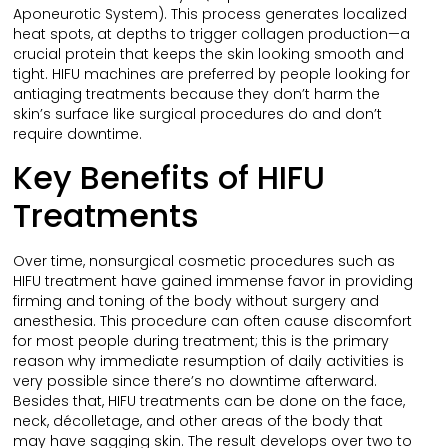
Aponeurotic System). This process generates localized
heat spots, at depths to trigger collagen production—a
crucial protein that keeps the skin looking smooth and
tight. HIFU machines are preferred by people looking for
antiaging treatments because they don’t harm the
skin’s surface like surgical procedures do and don’t
require downtime.
Key Benefits of HIFU
Treatments
Over time, nonsurgical cosmetic procedures such as
HIFU treatment have gained immense favor in providing
firming and toning of the body without surgery and
anesthesia. This procedure can often cause discomfort
for most people during treatment; this is the primary
reason why immediate resumption of daily activities is
very possible since there’s no downtime afterward.
Besides that, HIFU treatments can be done on the face,
neck, décolletage, and other areas of the body that
may have sagging skin. The result develops over two to