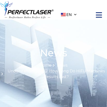
EN
News
Home
News
Understanding HIFU: How Long Do HIFU Machines
Results Last?