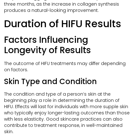
three months, as the increase in collagen synthesis
produces a natural-looking improvement.
Duration of HIFU Results
Factors Influencing
Longevity of Results
The outcome of HIFU treatments may differ depending
on factors.
Skin Type and Condition
The condition and type of a person’s skin at the
beginning play a role in determining the duration of
HIFU. Effects will last for individuals with more supple skin
who typically enjoy longer-lasting outcomes than those
with less elasticity. Good skincare practices can also
contribute to treatment response, in well-maintained
skin.