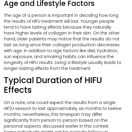
Age and Lifestyle Factors
The age of a person is important in deciding how long
the results of HIFU treatment will last. Younger people
tend to have lasting effects because they naturally
have higher levels of collagen in their skin. On the other
hand, older patients may notice that the results do not
last as long since their collagen production decreases
with age. In addition to age, factors like diet, hydration,
sun exposure, and smoking habits can influence the
longevity of HIFU results. Living a lifestyle usually leads to
longer-lasting effects from the treatment.
Typical Duration of HIFU
Effects
On a note, one could expect the results from a single
HIF[U session to last approximately six months to twelve
months; nevertheless, this timespan may differ
significantly from person to person based on the
personal aspects discussed earlier in this context.