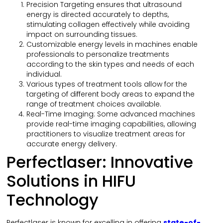
Precision Targeting ensures that ultrasound
energy is directed accurately to depths,
stimulating collagen effectively while avoiding
impact on surrounding tissues.
Customizable energy levels in machines enable
professionals to personalize treatments
according to the skin types and needs of each
individual.
Various types of treatment tools allow for the
targeting of different body areas to expand the
range of treatment choices available.
Real-Time Imaging: Some advanced machines
provide real-time imaging capabilities, allowing
practitioners to visualize treatment areas for
accurate energy delivery.
Perfectlaser: Innovative
Solutions in HIFU
Technology
Perfectlaser is known for excelling in offering
state-of-