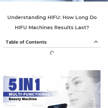
Understanding HIFU: How Long Do
HIFU Machines Results Last?
Table of Contents