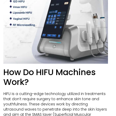
How Do HIFU Machines
Work?
HIFU is a cutting-edge technology utilized in treatments
that don’t require surgery to enhance skin tone and
youthfulness. These devices work by directing
ultrasound waves to penetrate deep into the skin layers
and aim at the SMAS layer (Superficial Muscular