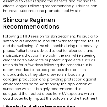
essential to keep reaping the benefits and making the
effects longer. Following recommended guidelines can
improve outcomes and promote healthy skin.
Skincare Regimen
Recommendations
Following a HIFU session for skin treatment, it’s crucial to
switch to a skincare routine afterward for optimal results
and the wellbeing of the skin health during the recovery
phase. Patients are advised to opt for cleansers and
moisturizers that can help calm the skin while steering
clear of harsh exfoliants or potent ingredients such as
retinoids for a few days following the procedure. It is
recommended to include products that are rich in
antioxidants as they play a key role in boosting
collagen production and providing protection against
environmental harm. Additionally, the application of
sunscreen with SPF is highly recommended to
safeguard the treated areas from UV exposure which
could potentially impact the outcome of the treatment.