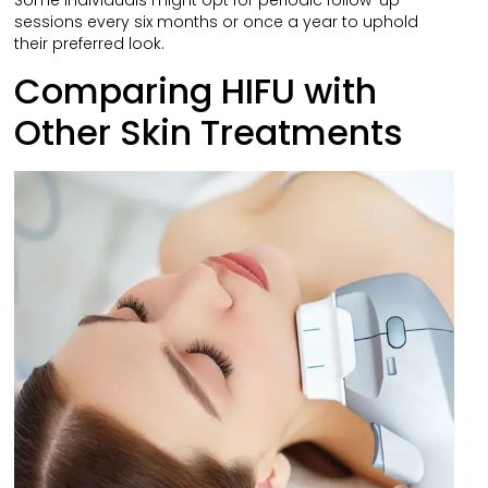
Some individuals might opt for periodic follow-up
sessions every six months or once a year to uphold
their preferred look.
Comparing HIFU with
Other Skin Treatments