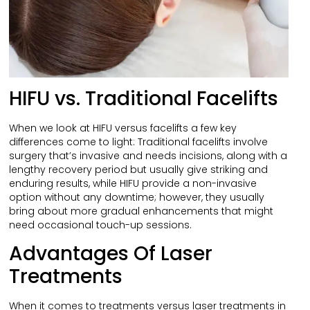
HIFU vs. Traditional Facelifts
When we look at HIFU versus facelifts a few key
differences come to light: Traditional facelifts involve
surgery that’s invasive and needs incisions, along with a
lengthy recovery period but usually give striking and
enduring results, while HIFU provide a non-invasive
option without any downtime; however, they usually
bring about more gradual enhancements that might
need occasional touch-up sessions.
Advantages Of Laser
Treatments
When it comes to treatments versus laser treatments in