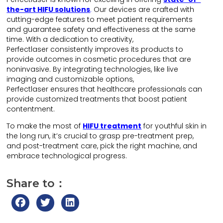
the-art HIFU solutions
.
Our devices are crafted with
cutting-edge features to meet patient requirements
and guarantee safety and effectiveness at the same
time. With a dedication to creativity,
Perfectlaser consistently improves its products to
provide outcomes in cosmetic procedures that are
noninvasive. By integrating technologies, like live
imaging and customizable options,
Perfectlaser ensures that healthcare professionals can
provide customized treatments that boost patient
contentment.
To make the most of
HIF
U
treatment
for youthful skin in
the long run, it’s crucial to grasp pre-treatment prep,
and post-treatment care, pick the right machine, and
embrace technological progress.
Share to：