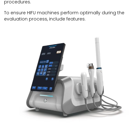
procedures.
To ensure HIFU machines perform optimally during the
evaluation process, include features.