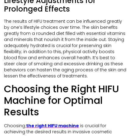
Lifestyle Adjustments for
Prolonged Effects
The results of HIFU treatment can be influenced greatly
by one’s lifestyle choices over time. The skin benefits
greatly from a rounded diet filled with essential vitamins
and minerals that nourish it from the inside out. Staying
adequately hydrated is crucial for preserving skin
flexibility; in addition to this, physical activity boosts
blood flow and enhances overall health. It’s best to
steer clear of smoking and excessive drinking as these
behaviors can hasten the aging process of the skin and
lessen the effectiveness of treatments.
Choosing the Right HIFU
Machine for Optimal
Results
Choosing
the right HIFU machine
is crucial for
achieving the desired results in invasive cosmetic