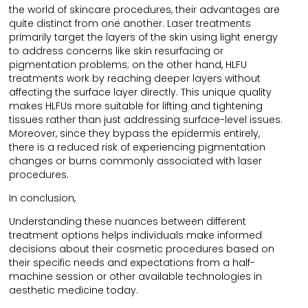
the world of skincare procedures, their advantages are
quite distinct from one another. Laser treatments
primarily target the layers of the skin using light energy
to address concerns like skin resurfacing or
pigmentation problems; on the other hand, HLFU
treatments work by reaching deeper layers without
affecting the surface layer directly. This unique quality
makes HLFUs more suitable for lifting and tightening
tissues rather than just addressing surface-level issues.
Moreover, since they bypass the epidermis entirely,
there is a reduced risk of experiencing pigmentation
changes or burns commonly associated with laser
procedures.
In conclusion,
Understanding these nuances between different
treatment options helps individuals make informed
decisions about their cosmetic procedures based on
their specific needs and expectations from a half-
machine session or other available technologies in
aesthetic medicine today.