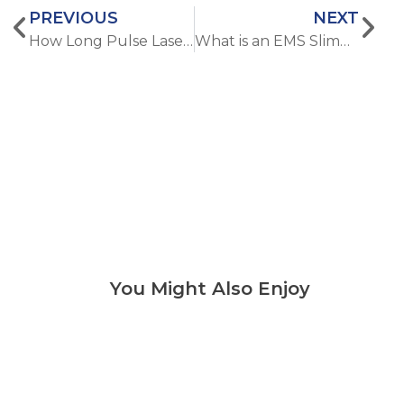
PREVIOUS
NEXT
How Long Pulse Laser Hair Removal Differs from Short Pulse Techniques
What is an EMS Slimming Machine and How Does It Work?
You Might Also Enjoy