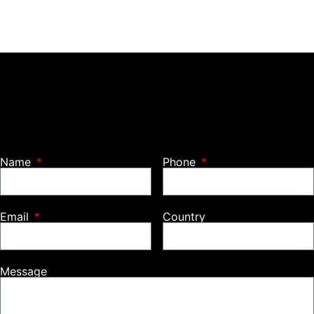
Name
Phone
Email
Country
Message